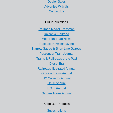
Dealer Sales
Advertise With Us
Contact Us
Our Publications
Railroad Model Craftsman
Railfan & Railroad
Model Railroad News
Railpace Newsmagazine
Narrow Gauge & Short Line Gazette
Passenger Train Journal
Trains & Railroads of the Past
Diesel Era
Railroads Illustrated Annual
O Scale Trains Annual
HO Collector Annual
On30 Annual
HOn3 Annual
Garden Trains Annual
Shop Our Products
Subscriptions