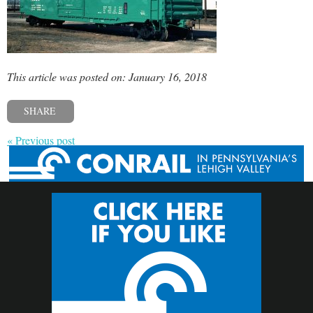
This article was posted on: January 16, 2018
SHARE
« Previous post