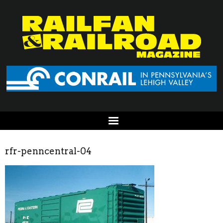
rfr-penncentral-04