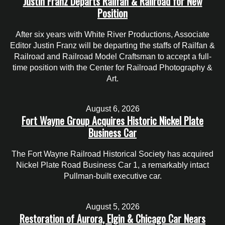
Justin Franz Departs Railfan & Railroad for New
Position
After six years with White River Productions, Associate
Editor Justin Franz will be departing the staffs of Railfan &
Railroad and Railroad Model Craftsman to accept a full-
time position with the Center for Railroad Photography &
Art.
August 6, 2026
Fort Wayne Group Acquires Historic Nickel Plate
Business Car
The Fort Wayne Railroad Historical Society has acquired
Nickel Plate Road Business Car 1, a remarkably intact
Pullman-built executive car.
August 5, 2026
Restoration of Aurora, Elgin & Chicago Car Nears