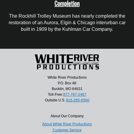
Completion
The Rockhill Trolley Museum has nearly completed the
restoration of an Aurora, Elgin & Chicago interurban car
built in 1909 by the Kuhlman Car Company.
White River Productions
P.O. Box 48
Bucklin, MO 64631
Toll-Free
877-787-2467
Outside U.S.
816-285-6560
About Our Company
About White River Productions
Customer Service