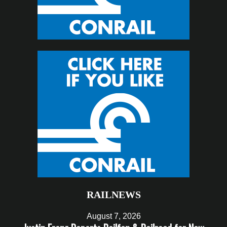
RAILNEWS
August 7, 2026