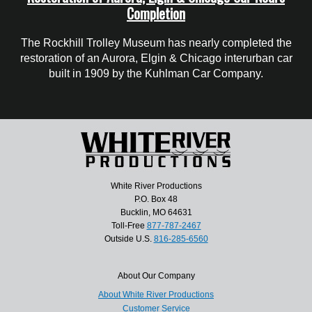
Completion
The Rockhill Trolley Museum has nearly completed the
restoration of an Aurora, Elgin & Chicago interurban car
built in 1909 by the Kuhlman Car Company.
White River Productions
P.O. Box 48
Bucklin, MO 64631
Toll-Free
877-787-2467
Outside U.S.
816-285-6560
About Our Company
About White River Productions
Customer Service