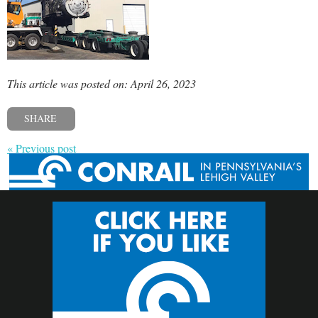
This article was posted on: April 26, 2023
SHARE
« Previous post