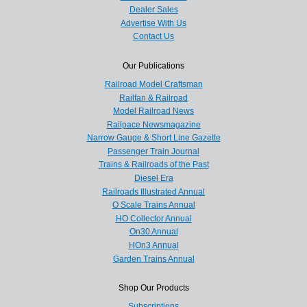
Dealer Sales
Advertise With Us
Contact Us
Our Publications
Railroad Model Craftsman
Railfan & Railroad
Model Railroad News
Railpace Newsmagazine
Narrow Gauge & Short Line Gazette
Passenger Train Journal
Trains & Railroads of the Past
Diesel Era
Railroads Illustrated Annual
O Scale Trains Annual
HO Collector Annual
On30 Annual
HOn3 Annual
Garden Trains Annual
Shop Our Products
Subscriptions