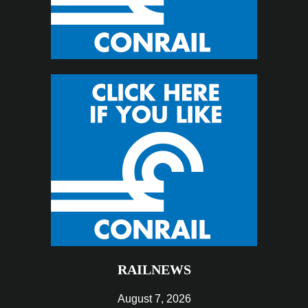
RAILNEWS
August 7, 2026