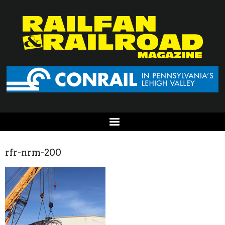
rfr-nrm-200