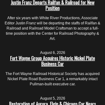
Justin Franz Departs Railfan & Railroad for New
Position
After six years with White River Productions, Associate
Editor Justin Franz will be departing the staffs of Railfan &
Railroad and Railroad Model Craftsman to accept a full-
time position with the Center for Railroad Photography &
Art.
August 6, 2026
Fort Wayne Group Acquires Historic Nickel Plate
Business Car
The Fort Wayne Railroad Historical Society has acquired
Nickel Plate Road Business Car 1, a remarkably intact
Pullman-built executive car.
August 5, 2026
Restoration of Aurora, Elgin & Chicago Car Nears