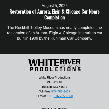
August 5, 2026
Restoration of Aurora, Elgin & Chicago Car Nears
Completion
The Rockhill Trolley Museum has nearly completed the
restoration of an Aurora, Elgin & Chicago interurban car
built in 1909 by the Kuhlman Car Company.
White River Productions
P.O. Box 48
Bucklin, MO 64631
Toll-Free
877-787-2467
Outside U.S.
816-285-6560
About Our Company