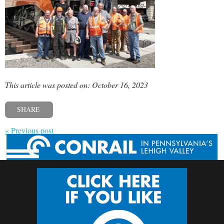
This article was posted on: October 16, 2023
SHARE
« Previous post