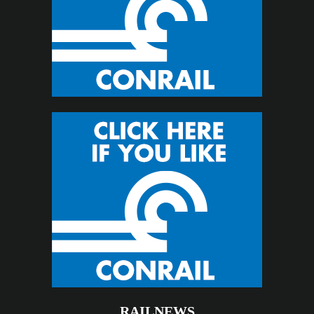
RAILNEWS