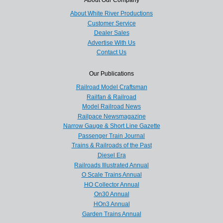
About White River Productions
Customer Service
Dealer Sales
Advertise With Us
Contact Us
Our Publications
Railroad Model Craftsman
Railfan & Railroad
Model Railroad News
Railpace Newsmagazine
Narrow Gauge & Short Line Gazette
Passenger Train Journal
Trains & Railroads of the Past
Diesel Era
Railroads Illustrated Annual
O Scale Trains Annual
HO Collector Annual
On30 Annual
HOn3 Annual
Garden Trains Annual