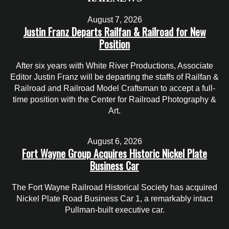
August 7, 2026
Justin Franz Departs Railfan & Railroad for New
Position
After six years with White River Productions, Associate
Editor Justin Franz will be departing the staffs of Railfan &
Railroad and Railroad Model Craftsman to accept a full-
time position with the Center for Railroad Photography &
Art.
August 6, 2026
Fort Wayne Group Acquires Historic Nickel Plate
Business Car
The Fort Wayne Railroad Historical Society has acquired
Nickel Plate Road Business Car 1, a remarkably intact
Pullman-built executive car.