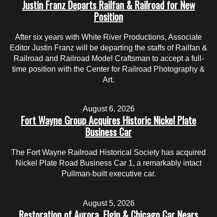
Justin Franz Departs Railfan & Railroad for New
Position
After six years with White River Productions, Associate
Editor Justin Franz will be departing the staffs of Railfan &
Railroad and Railroad Model Craftsman to accept a full-
time position with the Center for Railroad Photography &
Art.
August 6, 2026
Fort Wayne Group Acquires Historic Nickel Plate
Business Car
The Fort Wayne Railroad Historical Society has acquired
Nickel Plate Road Business Car 1, a remarkably intact
Pullman-built executive car.
August 5, 2026
Restoration of Aurora, Elgin & Chicago Car Nears