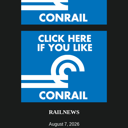
RAILNEWS
August 7, 2026