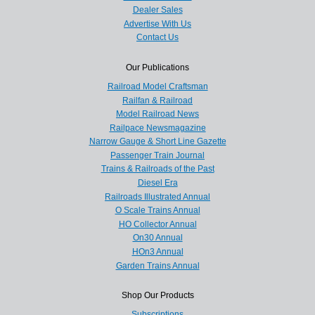
Dealer Sales
Advertise With Us
Contact Us
Our Publications
Railroad Model Craftsman
Railfan & Railroad
Model Railroad News
Railpace Newsmagazine
Narrow Gauge & Short Line Gazette
Passenger Train Journal
Trains & Railroads of the Past
Diesel Era
Railroads Illustrated Annual
O Scale Trains Annual
HO Collector Annual
On30 Annual
HOn3 Annual
Garden Trains Annual
Shop Our Products
Subscriptions