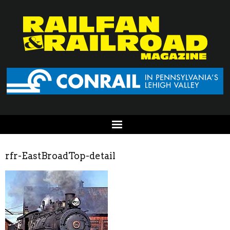
rfr-EastBroadTop-detail