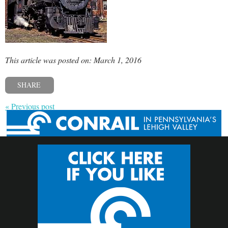
This article was posted on: March 1, 2016
SHARE
« Previous post