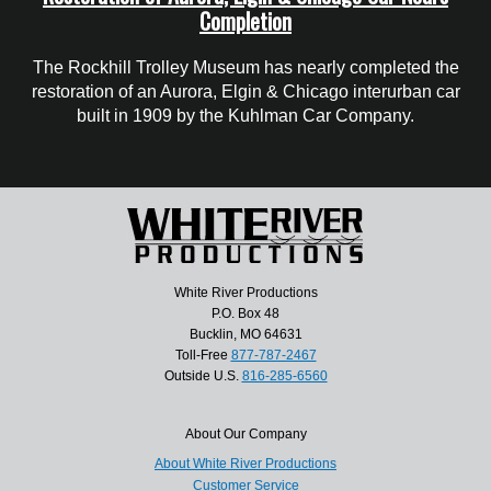
Completion
The Rockhill Trolley Museum has nearly completed the
restoration of an Aurora, Elgin & Chicago interurban car
built in 1909 by the Kuhlman Car Company.
White River Productions
P.O. Box 48
Bucklin, MO 64631
Toll-Free
877-787-2467
Outside U.S.
816-285-6560
About Our Company
About White River Productions
Customer Service