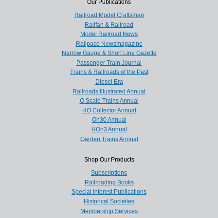
Our Publications
Railroad Model Craftsman
Railfan & Railroad
Model Railroad News
Railpace Newsmagazine
Narrow Gauge & Short Line Gazette
Passenger Train Journal
Trains & Railroads of the Past
Diesel Era
Railroads Illustrated Annual
O Scale Trains Annual
HO Collector Annual
On30 Annual
HOn3 Annual
Garden Trains Annual
Shop Our Products
Subscriptions
Railroading Books
Special Interest Publications
Historical Societies
Membership Services