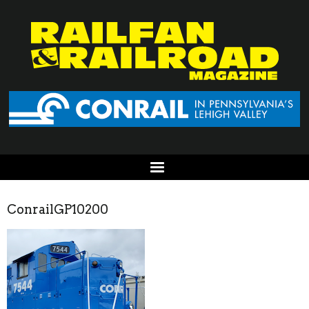
ConrailGP10200