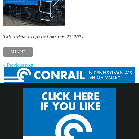
This article was posted on: July 27, 2021
SHARE
« Previous post