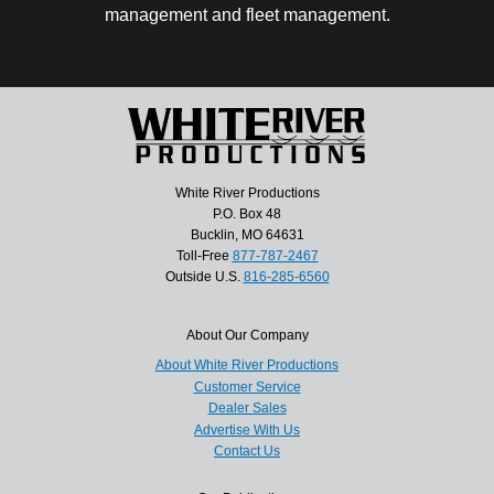
management and fleet management.
White River Productions
P.O. Box 48
Bucklin, MO 64631
Toll-Free
877-787-2467
Outside U.S.
816-285-6560
About Our Company
About White River Productions
Customer Service
Dealer Sales
Advertise With Us
Contact Us