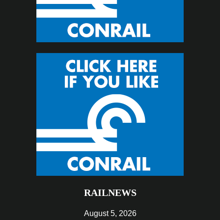
RAILNEWS
August 5, 2026