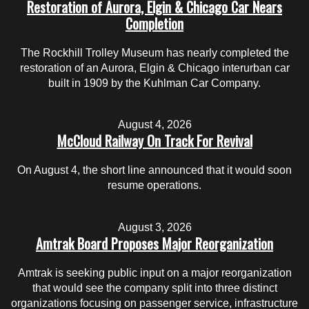
Restoration of Aurora, Elgin & Chicago Car Nears
Completion
The Rockhill Trolley Museum has nearly completed the
restoration of an Aurora, Elgin & Chicago interurban car
built in 1909 by the Kuhlman Car Company.
August 4, 2026
McCloud Railway On Track For Revival
On August 4, the short line announced that it would soon
resume operations.
August 3, 2026
Amtrak Board Proposes Major Reorganization
Amtrak is seeking public input on a major reorganization
that would see the company split into three distinct
organizations focusing on passenger service, infrastructure