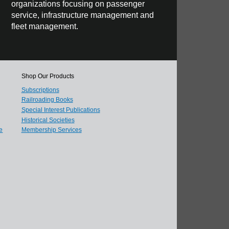
organizations focusing on passenger
service, infrastructure management and
fleet management.
Shop Our Products
Subscriptions
Railroading Books
Special Interest Publications
Historical Societies
e
Membership Services