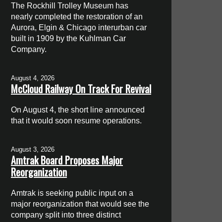
The Rockhill Trolley Museum has
nearly completed the restoration of an
Aurora, Elgin & Chicago interurban car
built in 1909 by the Kuhlman Car
Company.
August 4, 2026
McCloud Railway On Track For Revival
On August 4, the short line announced
that it would soon resume operations.
August 3, 2026
Amtrak Board Proposes Major
Reorganization
Amtrak is seeking public input on a
major reorganization that would see the
company split into three distinct