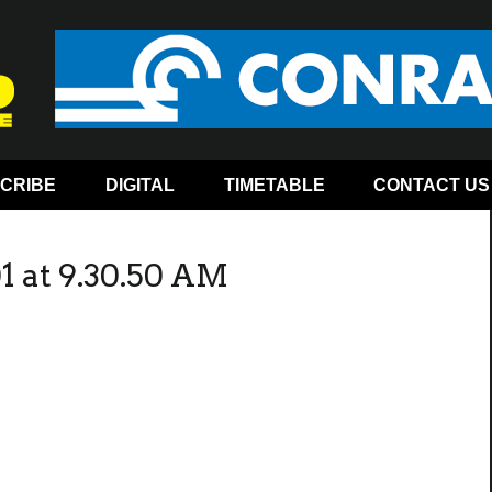
CRIBE
DIGITAL
TIMETABLE
CONTACT US
1 at 9.30.50 AM