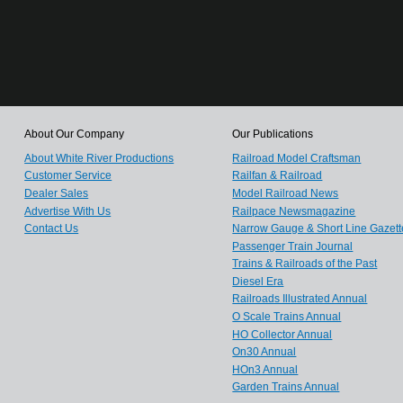
About Our Company
Our Publications
About White River Productions
Railroad Model Craftsman
Customer Service
Railfan & Railroad
Dealer Sales
Model Railroad News
Advertise With Us
Railpace Newsmagazine
Contact Us
Narrow Gauge & Short Line Gazett
Passenger Train Journal
Trains & Railroads of the Past
Diesel Era
Railroads Illustrated Annual
O Scale Trains Annual
HO Collector Annual
On30 Annual
HOn3 Annual
Garden Trains Annual