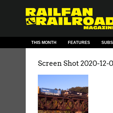
THIS MONTH
FEATURES
SUBS
Screen Shot 2020-12-0