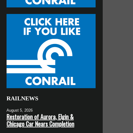
RAILNEWS
August 5, 2026
Restoration of Aurora, Elgin &
Chicago Car Nears Completion