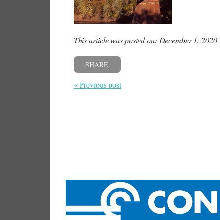
This article was posted on: December 1, 2020
SHARE
« Previous post