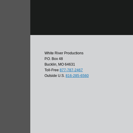
White River Productions
P.O. Box 48
Bucklin, MO 64631
Toll-Free
877-787-2467
Outside U.S.
816-285-6560