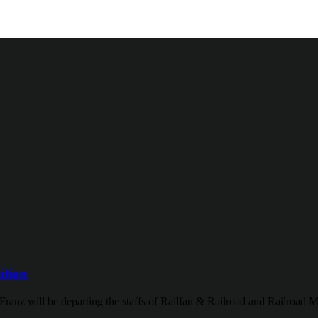
ition
Franz will be departing the staffs of Railfan & Railroad and Railroad M