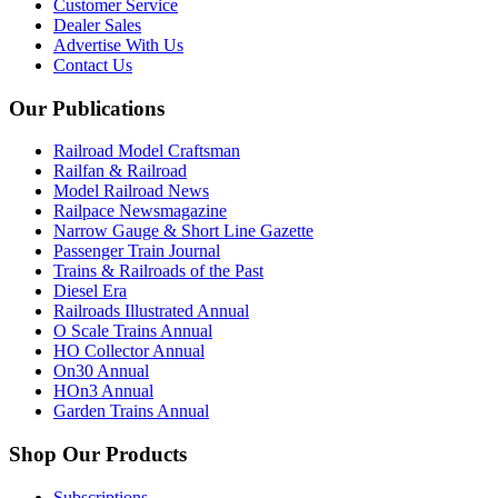
Customer Service
Dealer Sales
Advertise With Us
Contact Us
Our Publications
Railroad Model Craftsman
Railfan & Railroad
Model Railroad News
Railpace Newsmagazine
Narrow Gauge & Short Line Gazette
Passenger Train Journal
Trains & Railroads of the Past
Diesel Era
Railroads Illustrated Annual
O Scale Trains Annual
HO Collector Annual
On30 Annual
HOn3 Annual
Garden Trains Annual
Shop Our Products
Subscriptions