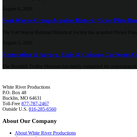
August 6, 2026
Fort Wayne Group Acquires Historic Nickel Plate Bus
The Fort Wayne Railroad Historical Society has acquired Nickel Plate
August 5, 2026
Restoration of Aurora, Elgin & Chicago Car Nears C
The Rockhill Trolley Museum has nearly completed the restoration o
White River Productions
P.O. Box 48
Bucklin, MO 64631
Toll-Free
877-787-2467
Outside U.S.
816-285-6560
About Our Company
About White River Productions