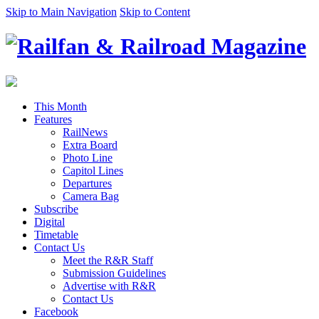
Skip to Main Navigation
Skip to Content
This Month
Features
RailNews
Extra Board
Photo Line
Capitol Lines
Departures
Camera Bag
Subscribe
Digital
Timetable
Contact Us
Meet the R&R Staff
Submission Guidelines
Advertise with R&R
Contact Us
Facebook