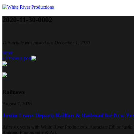
2020-11-30-0002
This article was posted on: December 1, 2020
Share
« Previous post
Railnews
August 7, 2026
Justin Franz Departs Railfan & Railroad for New Pos
After six years with White River Productions, Associate Editor Justin 
Railroad Photography & Art.