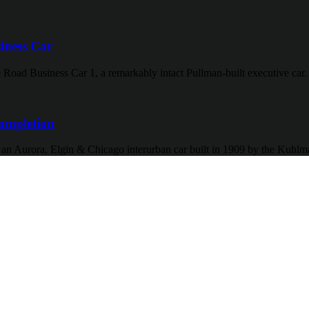
iness Car
 Road Business Car 1, a remarkably intact Pullman-built executive car.
ompletion
f an Aurora, Elgin & Chicago interurban car built in 1909 by the Kuh