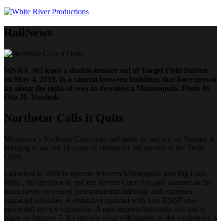
RailNews
MNRX 502 leads a double-header out of Target Field Station
on May 4, 2019, in a canyon between buildings that have grown
up along the right-of-way in downtown Minneapolis.
Photo by
Otto M. Vondrak.
Northstar Calls it Quits
Minnesota’s Northstar Commuter rail made its last run on January 4,
bringing to an end 16 years of commuter rail service in the Twin
Cities.
Launched in 2009 to operate between Minneapolis and Big Lake,
Minn., the decision to end the service came this past summer as the
trains never recovered post-pandemic ridership and expenses
outpaced subsidies. A restrictive contract with host BNSF also
prevented service expansion. A new express bus route was put in
place on January 5. It’s unclear what will happen to the equipment, a