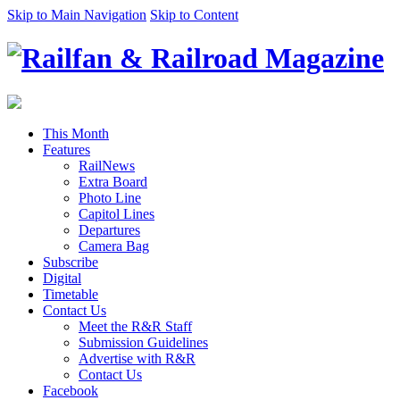
Skip to Main Navigation
Skip to Content
This Month
Features
RailNews
Extra Board
Photo Line
Capitol Lines
Departures
Camera Bag
Subscribe
Digital
Timetable
Contact Us
Meet the R&R Staff
Submission Guidelines
Advertise with R&R
Contact Us
Facebook