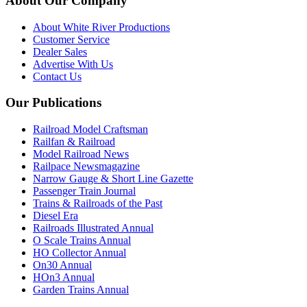
About Our Company
About White River Productions
Customer Service
Dealer Sales
Advertise With Us
Contact Us
Our Publications
Railroad Model Craftsman
Railfan & Railroad
Model Railroad News
Railpace Newsmagazine
Narrow Gauge & Short Line Gazette
Passenger Train Journal
Trains & Railroads of the Past
Diesel Era
Railroads Illustrated Annual
O Scale Trains Annual
HO Collector Annual
On30 Annual
HOn3 Annual
Garden Trains Annual