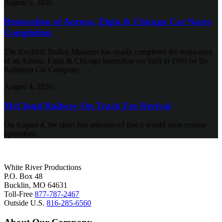
August 5, 2026
Restoration of Aurora, Elgin & Chicago Car Nears
Completion
The Rockhill Trolley Museum has nearly completed the restoration
of an Aurora, Elgin & Chicago interurban car built in 1909 by the
Kuhlman Car Company.
August 4, 2026
McCloud Railway On Track For Revival
On August 4, the short line announced that it would soon resume
operations.
White River Productions
P.O. Box 48
Bucklin, MO 64631
Toll-Free
877-787-2467
Outside U.S.
816-285-6560