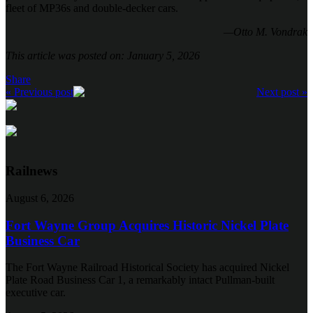
fleet of MP36s and double-decker cars.
—Otto M. Vondrak
This article was posted on: January 5, 2026
Share
« Previous post
Next post »
Railnews
August 6, 2026
Fort Wayne Group Acquires Historic Nickel Plate
Business Car
The Fort Wayne Railroad Historical Society has acquired Nickel
Plate Road Business Car 1, a remarkably intact Pullman-built
executive car.