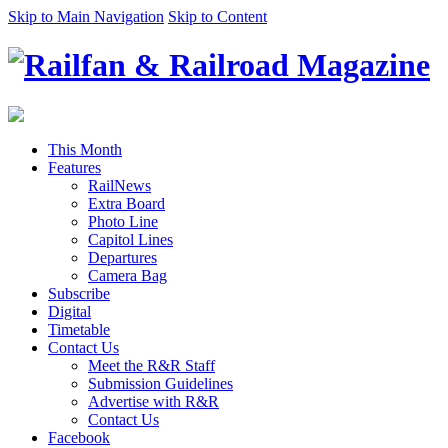
Skip to Main Navigation
Skip to Content
This Month
Features
RailNews
Extra Board
Photo Line
Capitol Lines
Departures
Camera Bag
Subscribe
Digital
Timetable
Contact Us
Meet the R&R Staff
Submission Guidelines
Advertise with R&R
Contact Us
Facebook