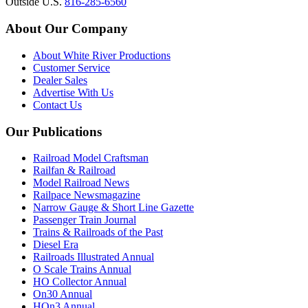
Outside U.S.
816-285-6560
About Our Company
About White River Productions
Customer Service
Dealer Sales
Advertise With Us
Contact Us
Our Publications
Railroad Model Craftsman
Railfan & Railroad
Model Railroad News
Railpace Newsmagazine
Narrow Gauge & Short Line Gazette
Passenger Train Journal
Trains & Railroads of the Past
Diesel Era
Railroads Illustrated Annual
O Scale Trains Annual
HO Collector Annual
On30 Annual
HOn3 Annual