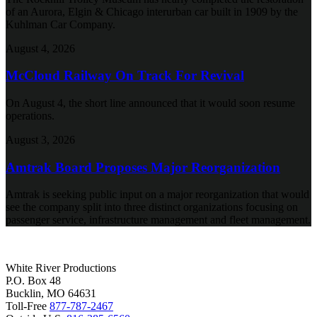
of an Aurora, Elgin & Chicago interurban car built in 1909 by the
Kuhlman Car Company.
August 4, 2026
McCloud Railway On Track For Revival
On August 4, the short line announced that it would soon resume
operations.
August 3, 2026
Amtrak Board Proposes Major Reorganization
Amtrak is seeking public input on a major reorganization that would
see the company split into three distinct organizations focusing on
passenger service, infrastructure management and fleet management.
White River Productions
P.O. Box 48
Bucklin, MO 64631
Toll-Free
877-787-2467