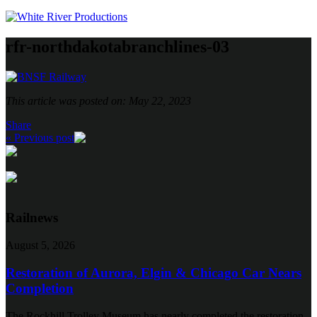
rfr-northdakotabranchlines-03
This article was posted on: May 22, 2023
Share
« Previous post
Railnews
August 5, 2026
Restoration of Aurora, Elgin & Chicago Car Nears
Completion
The Rockhill Trolley Museum has nearly completed the restoration