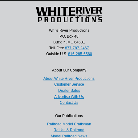
White River Productions
P.O. Box 48
Bucklin, MO 64631
Toll-Free
877-787-2467
Outside U.S.
816-285-6560
About Our Company
About White River Productions
Customer Service
Dealer Sales
Advertise With Us
Contact Us
Our Publications
Railroad Model Craftsman
Railfan & Railroad
Model Railroad News