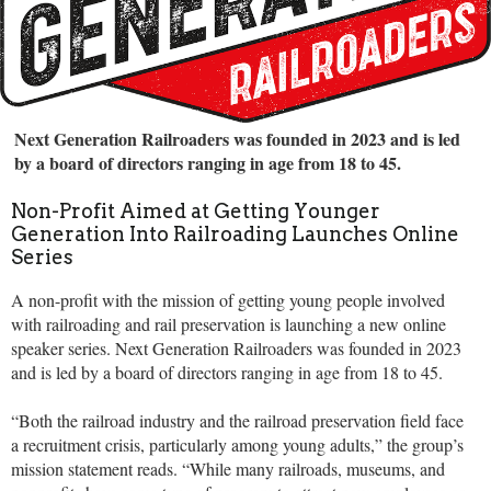
Next Generation Railroaders was founded in 2023 and is led
by a board of directors ranging in age from 18 to 45.
Non-Profit Aimed at Getting Younger
Generation Into Railroading Launches Online
Series
A non-profit with the mission of getting young people involved
with railroading and rail preservation is launching a new online
speaker series. Next Generation Railroaders was founded in 2023
and is led by a board of directors ranging in age from 18 to 45.
“Both the railroad industry and the railroad preservation field face
a recruitment crisis, particularly among young adults,” the group’s
mission statement reads. “While many railroads, museums, and