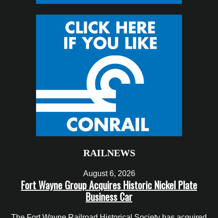
RAILNEWS
August 6, 2026
Fort Wayne Group Acquires Historic Nickel Plate
Business Car
The Fort Wayne Railroad Historical Society has acquired