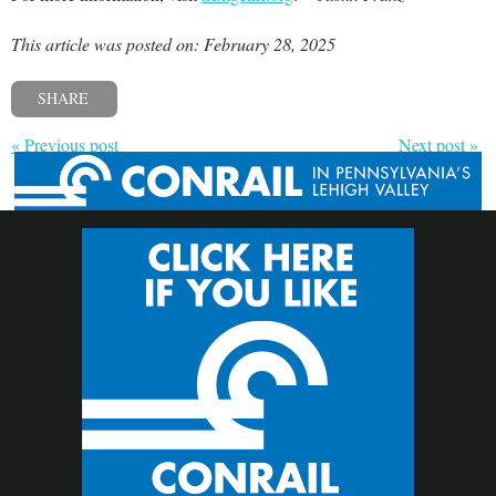
This article was posted on: February 28, 2025
SHARE
« Previous post
Next post »