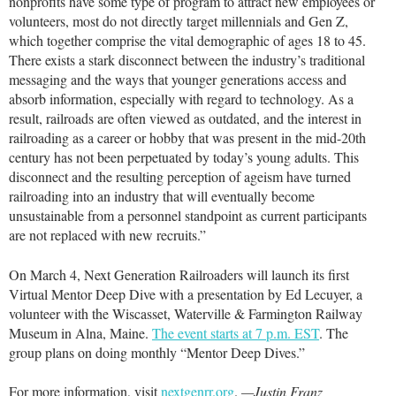
nonprofits have some type of program to attract new employees or
volunteers, most do not directly target millennials and Gen Z,
which together comprise the vital demographic of ages 18 to 45.
There exists a stark disconnect between the industry’s traditional
messaging and the ways that younger generations access and
absorb information, especially with regard to technology. As a
result, railroads are often viewed as outdated, and the interest in
railroading as a career or hobby that was present in the mid-20th
century has not been perpetuated by today’s young adults. This
disconnect and the resulting perception of ageism have turned
railroading into an industry that will eventually become
unsustainable from a personnel standpoint as current participants
are not replaced with new recruits.”
On March 4, Next Generation Railroaders will launch its first
Virtual Mentor Deep Dive with a presentation by Ed Lecuyer, a
volunteer with the Wiscasset, Waterville & Farmington Railway
Museum in Alna, Maine.
The event starts at 7 p.m. EST
. The
group plans on doing monthly “Mentor Deep Dives.”
For more information, visit
nextgenrr.org
.
—Justin Franz