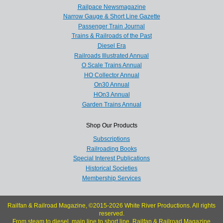
Railpace Newsmagazine
Narrow Gauge & Short Line Gazette
Passenger Train Journal
Trains & Railroads of the Past
Diesel Era
Railroads Illustrated Annual
O Scale Trains Annual
HO Collector Annual
On30 Annual
HOn3 Annual
Garden Trains Annual
Shop Our Products
Subscriptions
Railroading Books
Special Interest Publications
Historical Societies
Membership Services
Railfan & Railroad Magazine, ©2015-2026 White River Productions. All rights
reserved.
From steam to diesel, main line to short line, Railfan & Railroad Magazine