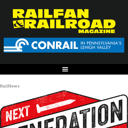
RailNews