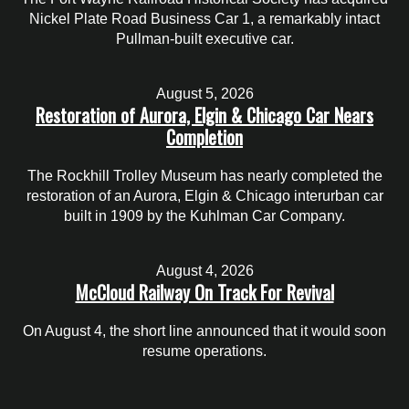
Nickel Plate Road Business Car 1, a remarkably intact
Pullman-built executive car.
August 5, 2026
Restoration of Aurora, Elgin & Chicago Car Nears
Completion
The Rockhill Trolley Museum has nearly completed the
restoration of an Aurora, Elgin & Chicago interurban car
built in 1909 by the Kuhlman Car Company.
August 4, 2026
McCloud Railway On Track For Revival
On August 4, the short line announced that it would soon
resume operations.