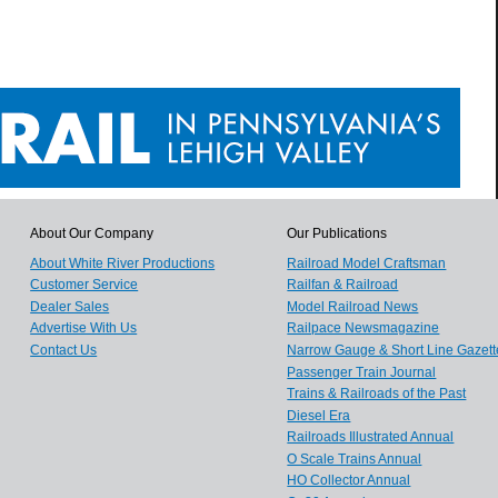
About Our Company
Our Publications
About White River Productions
Railroad Model Craftsman
Customer Service
Railfan & Railroad
Dealer Sales
Model Railroad News
Advertise With Us
Railpace Newsmagazine
Contact Us
Narrow Gauge & Short Line Gazett
Passenger Train Journal
Trains & Railroads of the Past
Diesel Era
Railroads Illustrated Annual
O Scale Trains Annual
HO Collector Annual