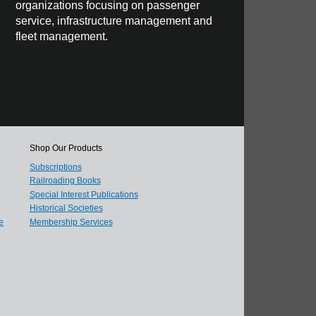
organizations focusing on passenger
service, infrastructure management and
fleet management.
Shop Our Products
Subscriptions
Railroading Books
Special Interest Publications
Historical Societies
e
Membership Services