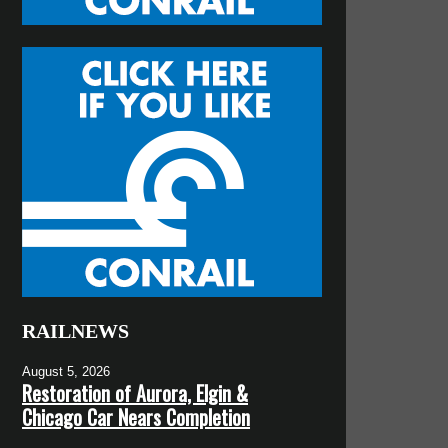
RAILNEWS
August 5, 2026
Restoration of Aurora, Elgin &
Chicago Car Nears Completion