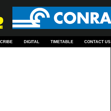
CRIBE
DIGITAL
TIMETABLE
CONTACT US