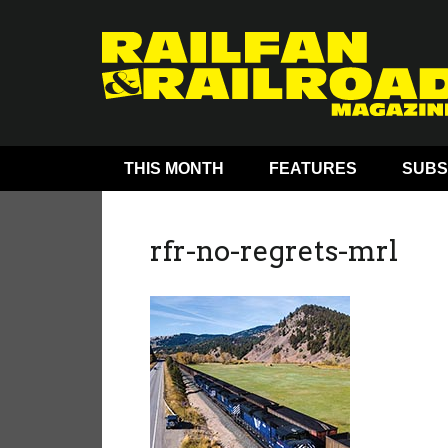
THIS MONTH
FEATURES
SUBS
rfr-no-regrets-mrl