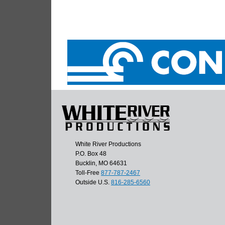
White River Productions
P.O. Box 48
Bucklin, MO 64631
Toll-Free
877-787-2467
Outside U.S.
816-285-6560