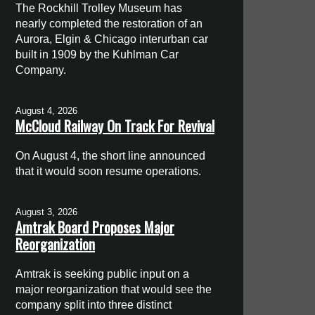
The Rockhill Trolley Museum has
nearly completed the restoration of an
Aurora, Elgin & Chicago interurban car
built in 1909 by the Kuhlman Car
Company.
August 4, 2026
McCloud Railway On Track For Revival
On August 4, the short line announced
that it would soon resume operations.
August 3, 2026
Amtrak Board Proposes Major
Reorganization
Amtrak is seeking public input on a
major reorganization that would see the
company split into three distinct