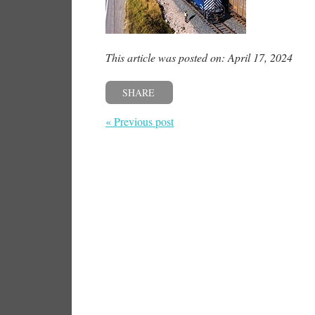
This article was posted on: April 17, 2024
SHARE
« Previous post