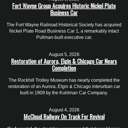
Fort Wayne Group Acquires Historic Nickel Plate
Business Car
The Fort Wayne Railroad Historical Society has acquired
Nickel Plate Road Business Car 1, a remarkably intact
Pullman-built executive car.
August 5, 2026
Restoration of Aurora, Elgin & Chicago Car Nears
Completion
The Rockhill Trolley Museum has nearly completed the
restoration of an Aurora, Elgin & Chicago interurban car
built in 1909 by the Kuhlman Car Company.
August 4, 2026
McCloud Railway On Track For Revival