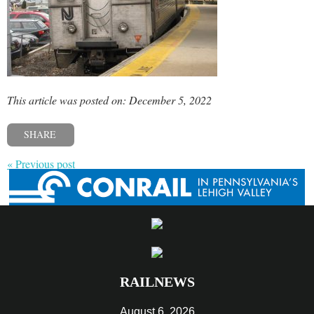
This article was posted on: December 5, 2022
SHARE
« Previous post
RAILNEWS
August 6, 2026