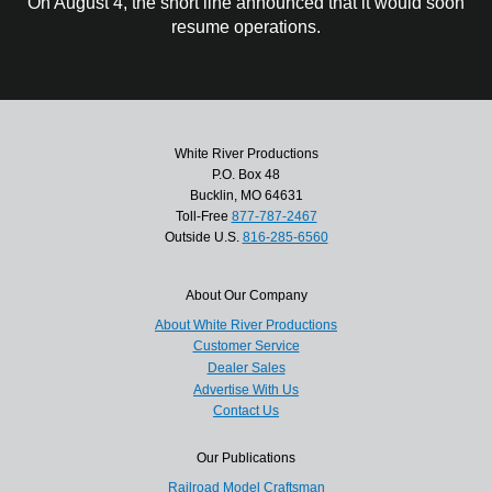
On August 4, the short line announced that it would soon
resume operations.
White River Productions
P.O. Box 48
Bucklin, MO 64631
Toll-Free
877-787-2467
Outside U.S.
816-285-6560
About Our Company
About White River Productions
Customer Service
Dealer Sales
Advertise With Us
Contact Us
Our Publications
Railroad Model Craftsman