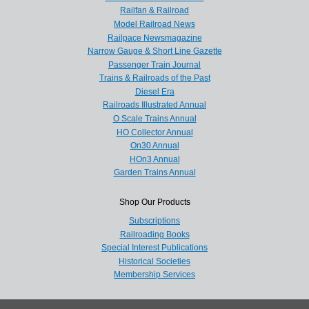
Railfan & Railroad
Model Railroad News
Railpace Newsmagazine
Narrow Gauge & Short Line Gazette
Passenger Train Journal
Trains & Railroads of the Past
Diesel Era
Railroads Illustrated Annual
O Scale Trains Annual
HO Collector Annual
On30 Annual
HOn3 Annual
Garden Trains Annual
Shop Our Products
Subscriptions
Railroading Books
Special Interest Publications
Historical Societies
Membership Services