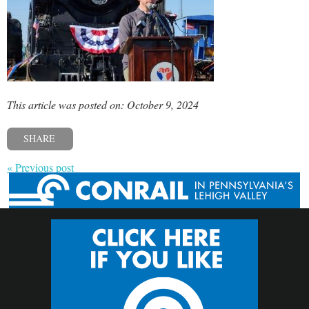
This article was posted on: October 9, 2024
SHARE
« Previous post