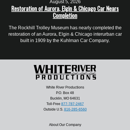
August 5, 2026
Restoration of Aurora, Elgin & Chicago Car Nears
Completion
The Rockhill Trolley Museum has nearly completed the
restoration of an Aurora, Elgin & Chicago interurban car
built in 1909 by the Kuhlman Car Company.
White River Productions
P.O. Box 48
Bucklin, MO 64631
Toll-Free
877-787-2467
Outside U.S.
816-285-6560
About Our Company