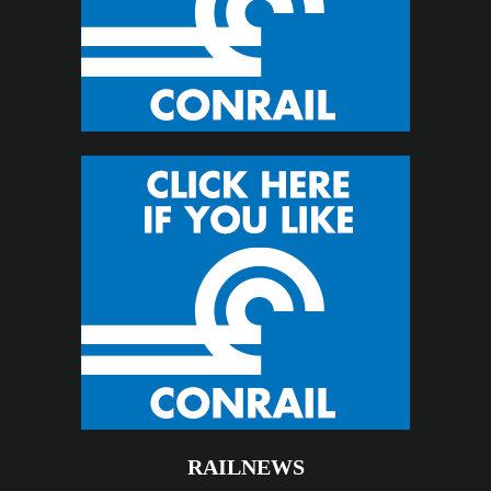
RAILNEWS