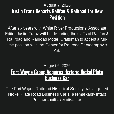
August 7, 2026
Justin Franz Departs Railfan & Railroad for New
Position
After six years with White River Productions, Associate
Editor Justin Franz will be departing the staffs of Railfan &
Railroad and Railroad Model Craftsman to accept a full-
time position with the Center for Railroad Photography &
Art.
August 6, 2026
Fort Wayne Group Acquires Historic Nickel Plate
Business Car
The Fort Wayne Railroad Historical Society has acquired
Nickel Plate Road Business Car 1, a remarkably intact
Pullman-built executive car.