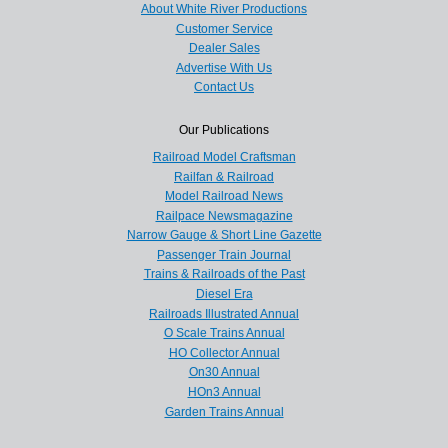
About White River Productions
Customer Service
Dealer Sales
Advertise With Us
Contact Us
Our Publications
Railroad Model Craftsman
Railfan & Railroad
Model Railroad News
Railpace Newsmagazine
Narrow Gauge & Short Line Gazette
Passenger Train Journal
Trains & Railroads of the Past
Diesel Era
Railroads Illustrated Annual
O Scale Trains Annual
HO Collector Annual
On30 Annual
HOn3 Annual
Garden Trains Annual