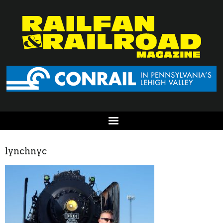
lynchnyc