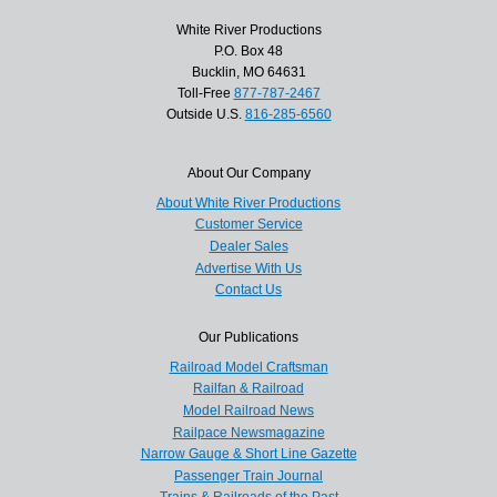
White River Productions
P.O. Box 48
Bucklin, MO 64631
Toll-Free
877-787-2467
Outside U.S.
816-285-6560
About Our Company
About White River Productions
Customer Service
Dealer Sales
Advertise With Us
Contact Us
Our Publications
Railroad Model Craftsman
Railfan & Railroad
Model Railroad News
Railpace Newsmagazine
Narrow Gauge & Short Line Gazette
Passenger Train Journal