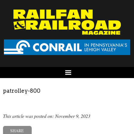
patrolley-800
This article was posted on: November 9, 2023
SHARE