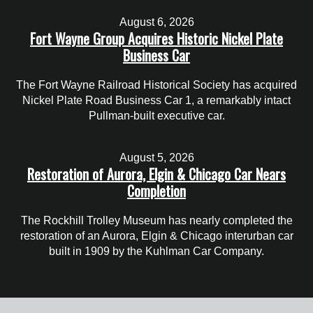
August 6, 2026
Fort Wayne Group Acquires Historic Nickel Plate
Business Car
The Fort Wayne Railroad Historical Society has acquired
Nickel Plate Road Business Car 1, a remarkably intact
Pullman-built executive car.
August 5, 2026
Restoration of Aurora, Elgin & Chicago Car Nears
Completion
The Rockhill Trolley Museum has nearly completed the
restoration of an Aurora, Elgin & Chicago interurban car
built in 1909 by the Kuhlman Car Company.