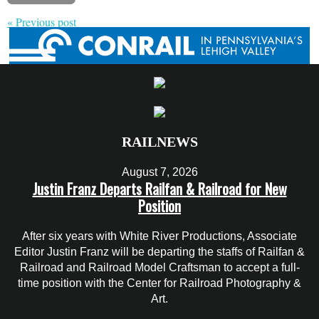
« Previous post
RAILNEWS
August 7, 2026
Justin Franz Departs Railfan & Railroad for New
Position
After six years with White River Productions, Associate
Editor Justin Franz will be departing the staffs of Railfan &
Railroad and Railroad Model Craftsman to accept a full-
time position with the Center for Railroad Photography &
Art.