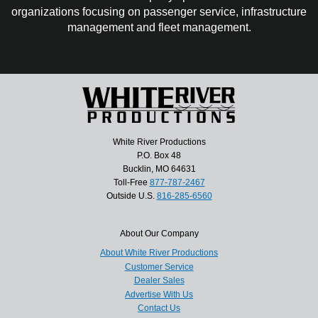
organizations focusing on passenger service, infrastructure
management and fleet management.
White River Productions
P.O. Box 48
Bucklin, MO 64631
Toll-Free
877-787-2467
Outside U.S.
816-285-6560
About Our Company
About White River Productions
Customer Service
Dealer Sales
Advertise With Us
Contact Us