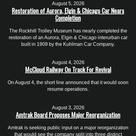
August 5, 2026
Restoration of Aurora, Elgin & Chicago Car Nears
Completion
The Rockhill Trolley Museum has nearly completed the
restoration of an Aurora, Elgin & Chicago interurban car
built in 1909 by the Kuhlman Car Company.
August 4, 2026
McCloud Railway On Track For Revival
On August 4, the short line announced that it would soon
resume operations.
August 3, 2026
Amtrak Board Proposes Major Reorganization
Amtrak is seeking public input on a major reorganization
that would see the company split into three distinct