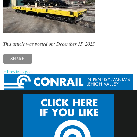
This article was posted on: December 15, 2025
SHARE
« Previous post