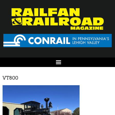
VT800