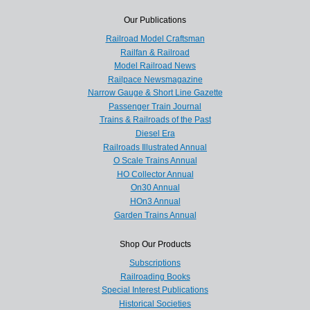
Our Publications
Railroad Model Craftsman
Railfan & Railroad
Model Railroad News
Railpace Newsmagazine
Narrow Gauge & Short Line Gazette
Passenger Train Journal
Trains & Railroads of the Past
Diesel Era
Railroads Illustrated Annual
O Scale Trains Annual
HO Collector Annual
On30 Annual
HOn3 Annual
Garden Trains Annual
Shop Our Products
Subscriptions
Railroading Books
Special Interest Publications
Historical Societies