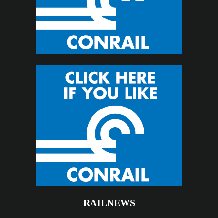
RAILNEWS