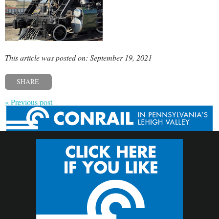
This article was posted on: September 19, 2021
SHARE
« Previous post