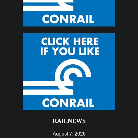
RAILNEWS
August 7, 2026