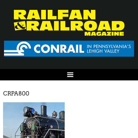
CRPA800