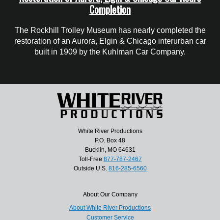
Completion
The Rockhill Trolley Museum has nearly completed the
restoration of an Aurora, Elgin & Chicago interurban car
built in 1909 by the Kuhlman Car Company.
White River Productions
P.O. Box 48
Bucklin, MO 64631
Toll-Free
877-787-2467
Outside U.S.
816-285-6560
About Our Company
About White River Productions
Customer Service