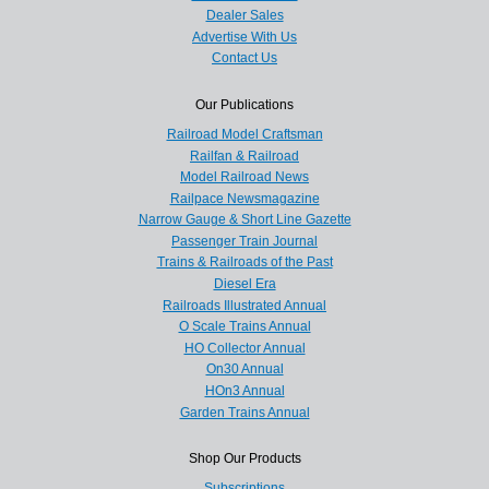
Dealer Sales
Advertise With Us
Contact Us
Our Publications
Railroad Model Craftsman
Railfan & Railroad
Model Railroad News
Railpace Newsmagazine
Narrow Gauge & Short Line Gazette
Passenger Train Journal
Trains & Railroads of the Past
Diesel Era
Railroads Illustrated Annual
O Scale Trains Annual
HO Collector Annual
On30 Annual
HOn3 Annual
Garden Trains Annual
Shop Our Products
Subscriptions