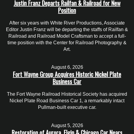
Justin Franz Departs Railfan & Railroad for New
Position
After six years with White River Productions, Associate
Editor Justin Franz will be departing the staffs of Railfan &
Railroad and Railroad Model Craftsman to accept a full-
time position with the Center for Railroad Photography &
Art.
August 6, 2026
Fort Wayne Group Acquires Historic Nickel Plate
Business Car
The Fort Wayne Railroad Historical Society has acquired
Nickel Plate Road Business Car 1, a remarkably intact
Pullman-built executive car.
August 5, 2026
Restoration of Aurora, Elgin & Chicago Car Nears