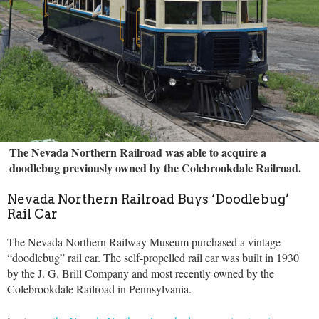
The Nevada Northern Railroad was able to acquire a
doodlebug previously owned by the Colebrookdale Railroad.
Nevada Northern Railroad Buys ‘Doodlebug’
Rail Car
The Nevada Northern Railway Museum purchased a vintage
“doodlebug” rail car. The self-propelled rail car was built in 1930
by the J. G. Brill Company and most recently owned by the
Colebrookdale Railroad in Pennsylvania.