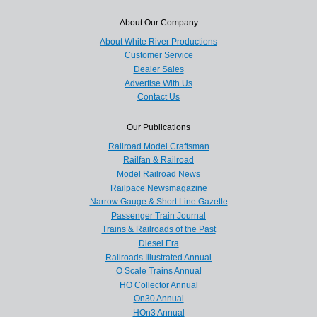
About Our Company
About White River Productions
Customer Service
Dealer Sales
Advertise With Us
Contact Us
Our Publications
Railroad Model Craftsman
Railfan & Railroad
Model Railroad News
Railpace Newsmagazine
Narrow Gauge & Short Line Gazette
Passenger Train Journal
Trains & Railroads of the Past
Diesel Era
Railroads Illustrated Annual
O Scale Trains Annual
HO Collector Annual
On30 Annual
HOn3 Annual