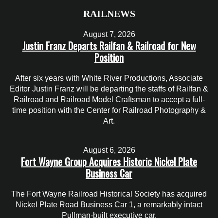
RAILNEWS
August 7, 2026
Justin Franz Departs Railfan & Railroad for New
Position
After six years with White River Productions, Associate
Editor Justin Franz will be departing the staffs of Railfan &
Railroad and Railroad Model Craftsman to accept a full-
time position with the Center for Railroad Photography &
Art.
August 6, 2026
Fort Wayne Group Acquires Historic Nickel Plate
Business Car
The Fort Wayne Railroad Historical Society has acquired
Nickel Plate Road Business Car 1, a remarkably intact
Pullman-built executive car.