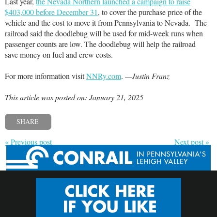
Last year,
the Nevada Northern launched a campaign to raise
$403,000 before December 31
, to cover the purchase price of the
vehicle and the cost to move it from Pennsylvania to Nevada. The
railroad said the doodlebug will be used for mid-week runs when
passenger counts are low. The doodlebug will help the railroad
save money on fuel and crew costs.
For more information visit
NNRy.com
.
—Justin Franz
This article was posted on: January 21, 2025
SHARE
« Previous post
Next post »