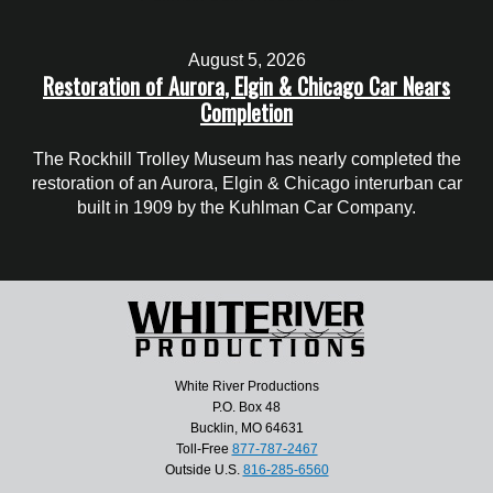
August 5, 2026
Restoration of Aurora, Elgin & Chicago Car Nears
Completion
The Rockhill Trolley Museum has nearly completed the
restoration of an Aurora, Elgin & Chicago interurban car
built in 1909 by the Kuhlman Car Company.
White River Productions
P.O. Box 48
Bucklin, MO 64631
Toll-Free
877-787-2467
Outside U.S.
816-285-6560