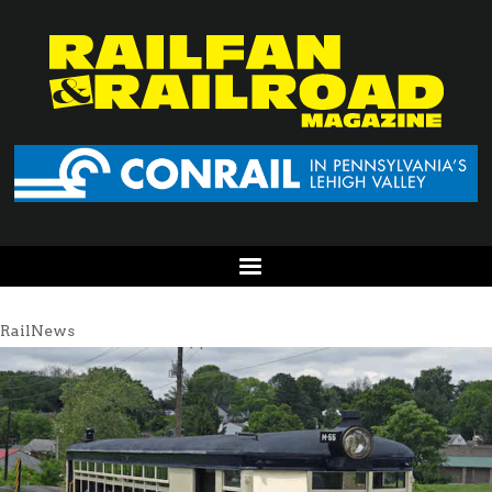
RailNews