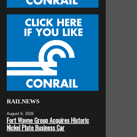
RAILNEWS
August 6, 2026
Fort Wayne Group Acquires Historic
Nickel Plate Business Car