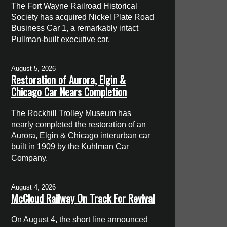
The Fort Wayne Railroad Historical
Society has acquired Nickel Plate Road
Business Car 1, a remarkably intact
Pullman-built executive car.
August 5, 2026
Restoration of Aurora, Elgin &
Chicago Car Nears Completion
The Rockhill Trolley Museum has
nearly completed the restoration of an
Aurora, Elgin & Chicago interurban car
built in 1909 by the Kuhlman Car
Company.
August 4, 2026
McCloud Railway On Track For Revival
On August 4, the short line announced