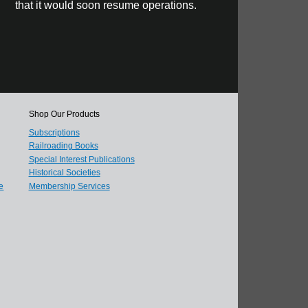
that it would soon resume operations.
Shop Our Products
Subscriptions
Railroading Books
Special Interest Publications
Historical Societies
e
Membership Services