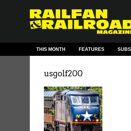
THIS MONTH
FEATURES
SUBS
usgolf200