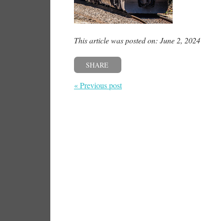
This article was posted on: June 2, 2024
SHARE
« Previous post