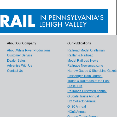
About Our Company
Our Publications
About White River Productions
Railroad Model Craftsman
Customer Service
Railfan & Railroad
Dealer Sales
Model Railroad News
Advertise With Us
Railpace Newsmagazine
Contact Us
Narrow Gauge & Short Line Gazett
Passenger Train Journal
Trains & Railroads of the Past
Diesel Era
Railroads Illustrated Annual
O Scale Trains Annual
HO Collector Annual
On30 Annual
HOn3 Annual
Garden Trains Annual