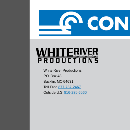
White River Productions
P.O. Box 48
Bucklin, MO 64631
Toll-Free
877-787-2467
Outside U.S.
816-285-6560