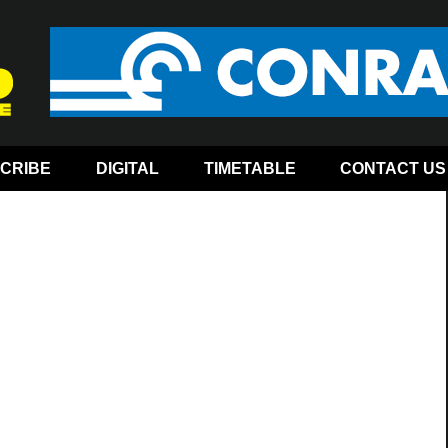
CRIBE
DIGITAL
TIMETABLE
CONTACT US