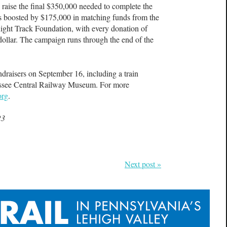
raise the final $350,000 needed to complete the
s boosted by $175,000 in matching funds from the
ight Track Foundation, with every donation of
dollar. The campaign runs through the end of the
ndraisers on September 16, including a train
nessee Central Railway Museum. For more
org
.
23
Next post »