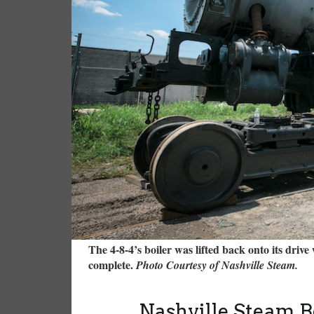
The 4-8-4’s boiler was lifted back onto its drive
complete.
Photo Courtesy of Nashville Steam.
Nashville Steam B