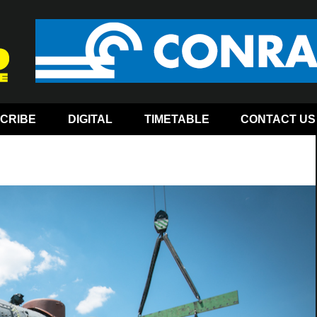
CRIBE
DIGITAL
TIMETABLE
CONTACT US