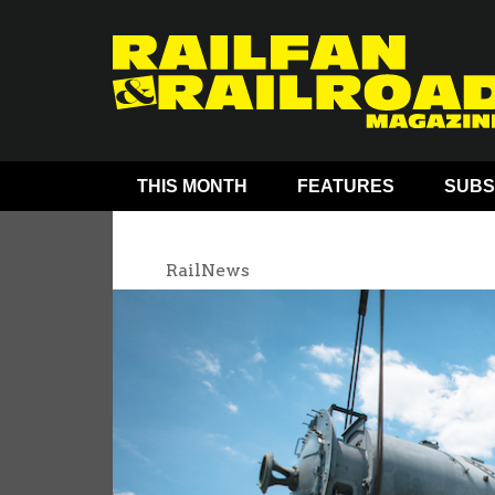
THIS MONTH
FEATURES
SUBS
RailNews