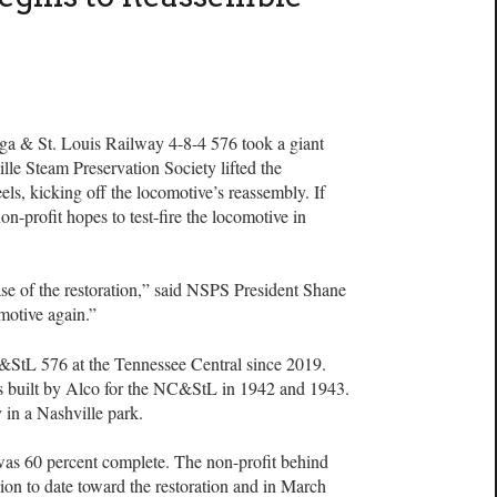
oga & St. Louis Railway 4-8-4 576 took a giant
le Steam Preservation Society lifted the
els, kicking off the locomotive’s reassembly. If
on-profit hopes to test-fire the locomotive in
e of the restoration,” said NSPS President Shane
omotive again.”
&StL 576 at the Tennessee Central since 2019.
s built by Alco for the NC&StL in 1942 and 1943.
y in a Nashville park.
n was 60 percent complete. The non-profit behind
lion to date toward the restoration and in March