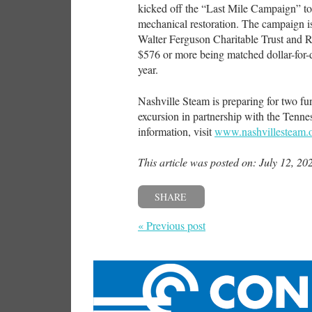
kicked off the “Last Mile Campaign” to 
mechanical restoration. The campaign i
Walter Ferguson Charitable Trust and R
$576 or more being matched dollar-for-
year.
Nashville Steam is preparing for two fu
excursion in partnership with the Ten
information, visit
www.nashvillesteam.
This article was posted on: July 12, 20
SHARE
« Previous post