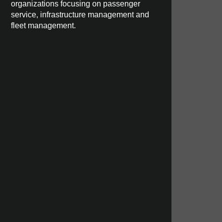
organizations focusing on passenger
service, infrastructure management and
fleet management.