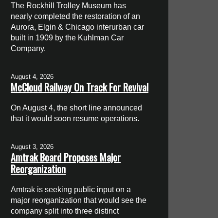
The Rockhill Trolley Museum has
nearly completed the restoration of an
Aurora, Elgin & Chicago interurban car
built in 1909 by the Kuhlman Car
Company.
August 4, 2026
McCloud Railway On Track For Revival
On August 4, the short line announced
that it would soon resume operations.
August 3, 2026
Amtrak Board Proposes Major
Reorganization
Amtrak is seeking public input on a
major reorganization that would see the
company split into three distinct