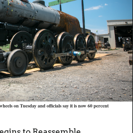
 wheels on Tuesday and officials say it is now 60 percent
egins to Reassemble