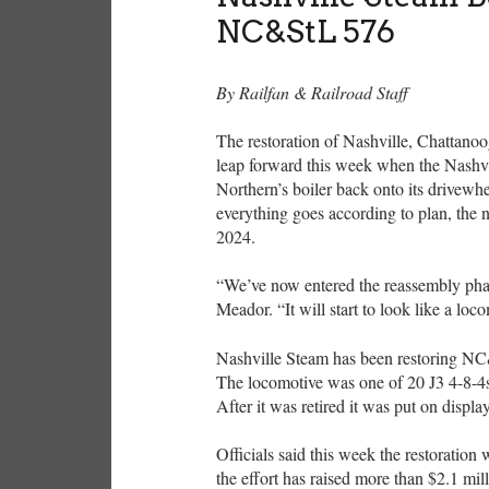
NC&StL 576
By Railfan & Railroad Staff
The restoration of Nashville, Chattano
leap forward this week when the Nashvil
Northern’s boiler back onto its drivewhe
everything goes according to plan, the n
2024.
“We’ve now entered the reassembly phas
Meador. “It will start to look like a loc
Nashville Steam has been restoring NC
The locomotive was one of 20 J3 4-8-4
After it was retired it was put on displa
Officials said this week the restoratio
the effort has raised more than $2.1 mil