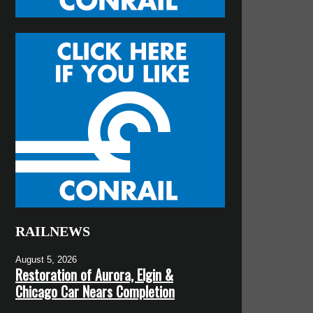
RAILNEWS
August 5, 2026
Restoration of Aurora, Elgin &
Chicago Car Nears Completion