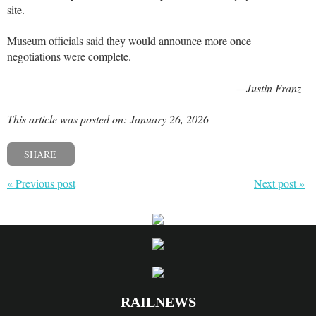
site.
Museum officials said they would announce more once
negotiations were complete.
—Justin Franz
This article was posted on: January 26, 2026
SHARE
« Previous post
Next post »
RAILNEWS