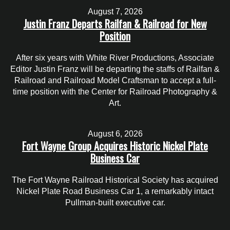
August 7, 2026
Justin Franz Departs Railfan & Railroad for New
Position
After six years with White River Productions, Associate
Editor Justin Franz will be departing the staffs of Railfan &
Railroad and Railroad Model Craftsman to accept a full-
time position with the Center for Railroad Photography &
Art.
August 6, 2026
Fort Wayne Group Acquires Historic Nickel Plate
Business Car
The Fort Wayne Railroad Historical Society has acquired
Nickel Plate Road Business Car 1, a remarkably intact
Pullman-built executive car.