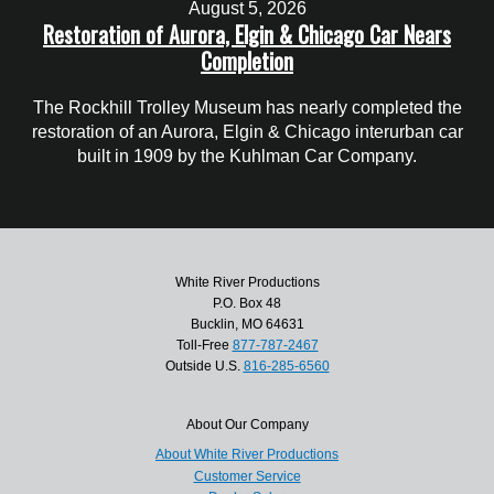
August 5, 2026
Restoration of Aurora, Elgin & Chicago Car Nears
Completion
The Rockhill Trolley Museum has nearly completed the
restoration of an Aurora, Elgin & Chicago interurban car
built in 1909 by the Kuhlman Car Company.
White River Productions
P.O. Box 48
Bucklin, MO 64631
Toll-Free
877-787-2467
Outside U.S.
816-285-6560
About Our Company
About White River Productions
Customer Service