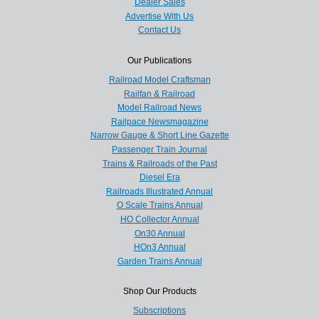
Dealer Sales
Advertise With Us
Contact Us
Our Publications
Railroad Model Craftsman
Railfan & Railroad
Model Railroad News
Railpace Newsmagazine
Narrow Gauge & Short Line Gazette
Passenger Train Journal
Trains & Railroads of the Past
Diesel Era
Railroads Illustrated Annual
O Scale Trains Annual
HO Collector Annual
On30 Annual
HOn3 Annual
Garden Trains Annual
Shop Our Products
Subscriptions