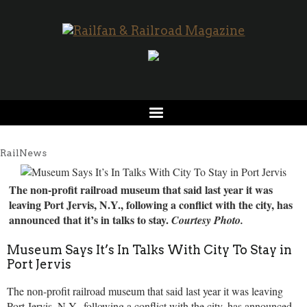
RailNews
The non-profit railroad museum that said last year it was
leaving Port Jervis, N.Y., following a conflict with the city, has
announced that it’s in talks to stay.
Courtesy Photo.
Museum Says It’s In Talks With City To Stay in
Port Jervis
The non-profit railroad museum that said last year it was leaving
Port Jervis, N.Y., following a conflict with the city, has announced