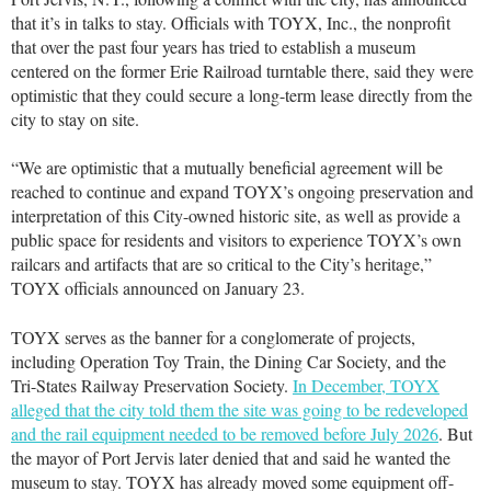
that it’s in talks to stay. Officials with TOYX, Inc., the nonprofit
that over the past four years has tried to establish a museum
centered on the former Erie Railroad turntable there, said they were
optimistic that they could secure a long-term lease directly from the
city to stay on site.
“We are optimistic that a mutually beneficial agreement will be
reached to continue and expand TOYX’s ongoing preservation and
interpretation of this City-owned historic site, as well as provide a
public space for residents and visitors to experience TOYX’s own
railcars and artifacts that are so critical to the City’s heritage,”
TOYX officials announced on January 23.
TOYX serves as the banner for a conglomerate of projects,
including Operation Toy Train, the Dining Car Society, and the
Tri-States Railway Preservation Society.
In December, TOYX
alleged that the city told them the site was going to be redeveloped
and the rail equipment needed to be removed before July 2026
. But
the mayor of Port Jervis later denied that and said he wanted the
museum to stay. TOYX has already moved some equipment off-