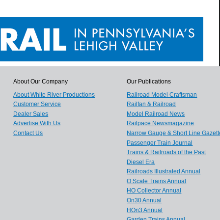
About Our Company
Our Publications
About White River Productions
Railroad Model Craftsman
Customer Service
Railfan & Railroad
Dealer Sales
Model Railroad News
Advertise With Us
Railpace Newsmagazine
Contact Us
Narrow Gauge & Short Line Gazett
Passenger Train Journal
Trains & Railroads of the Past
Diesel Era
Railroads Illustrated Annual
O Scale Trains Annual
HO Collector Annual
On30 Annual
HOn3 Annual
Garden Trains Annual