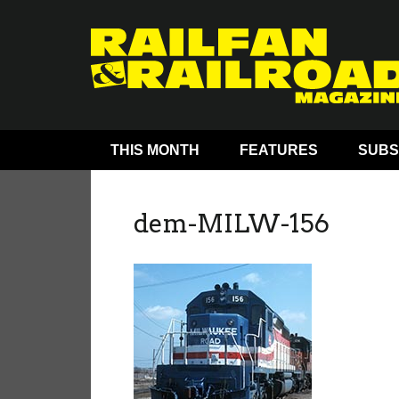
THIS MONTH
FEATURES
SUBS
dem-MILW-156