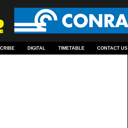
CRIBE
DIGITAL
TIMETABLE
CONTACT US