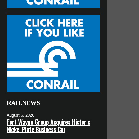
RAILNEWS
August 6, 2026
Fort Wayne Group Acquires Historic
Nickel Plate Business Car