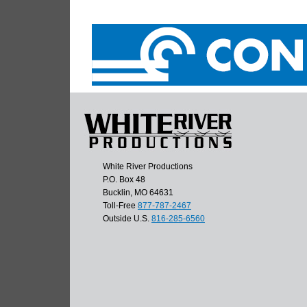
White River Productions
P.O. Box 48
Bucklin, MO 64631
Toll-Free
877-787-2467
Outside U.S.
816-285-6560