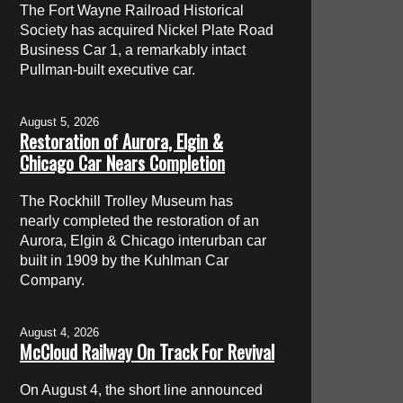
The Fort Wayne Railroad Historical
Society has acquired Nickel Plate Road
Business Car 1, a remarkably intact
Pullman-built executive car.
August 5, 2026
Restoration of Aurora, Elgin &
Chicago Car Nears Completion
The Rockhill Trolley Museum has
nearly completed the restoration of an
Aurora, Elgin & Chicago interurban car
built in 1909 by the Kuhlman Car
Company.
August 4, 2026
McCloud Railway On Track For Revival
On August 4, the short line announced