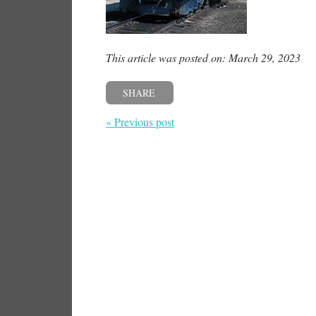
This article was posted on: March 29, 2023
SHARE
« Previous post