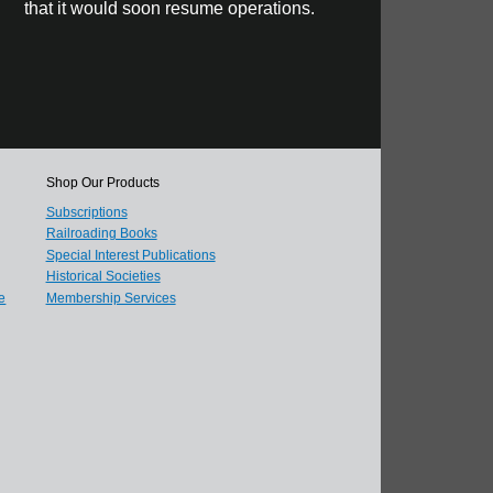
that it would soon resume operations.
Shop Our Products
Subscriptions
Railroading Books
Special Interest Publications
Historical Societies
e
Membership Services