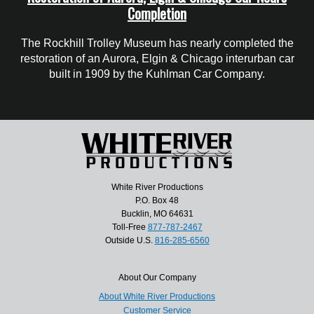
Completion
The Rockhill Trolley Museum has nearly completed the
restoration of an Aurora, Elgin & Chicago interurban car
built in 1909 by the Kuhlman Car Company.
White River Productions
P.O. Box 48
Bucklin, MO 64631
Toll-Free
877-787-2467
Outside U.S.
816-285-6560
About Our Company
About White River Productions
Customer Service