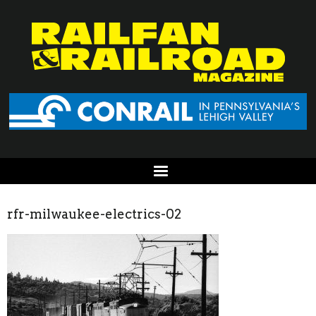
rfr-milwaukee-electrics-02