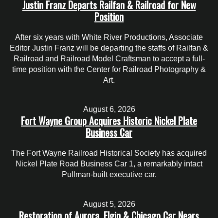
Justin Franz Departs Railfan & Railroad for New
Position
After six years with White River Productions, Associate
Editor Justin Franz will be departing the staffs of Railfan &
Railroad and Railroad Model Craftsman to accept a full-
time position with the Center for Railroad Photography &
Art.
August 6, 2026
Fort Wayne Group Acquires Historic Nickel Plate
Business Car
The Fort Wayne Railroad Historical Society has acquired
Nickel Plate Road Business Car 1, a remarkably intact
Pullman-built executive car.
August 5, 2026
Restoration of Aurora, Elgin & Chicago Car Nears