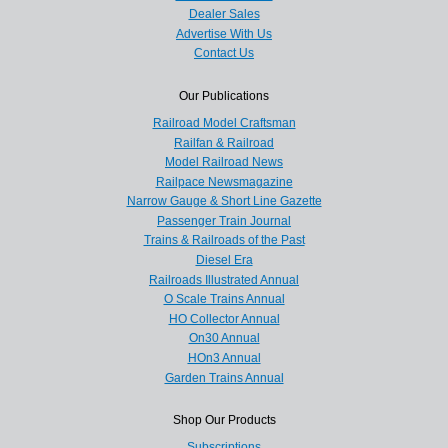
Dealer Sales
Advertise With Us
Contact Us
Our Publications
Railroad Model Craftsman
Railfan & Railroad
Model Railroad News
Railpace Newsmagazine
Narrow Gauge & Short Line Gazette
Passenger Train Journal
Trains & Railroads of the Past
Diesel Era
Railroads Illustrated Annual
O Scale Trains Annual
HO Collector Annual
On30 Annual
HOn3 Annual
Garden Trains Annual
Shop Our Products
Subscriptions