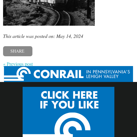
This article was posted on: May 14, 2024
SHARE
« Previous post