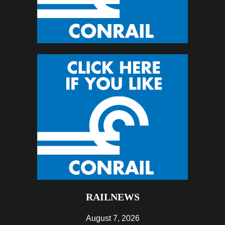
RAILNEWS
August 7, 2026