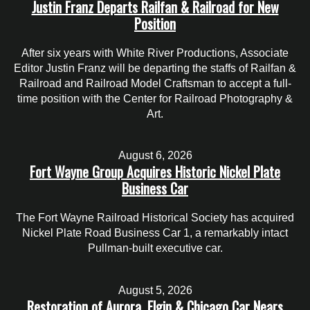
Justin Franz Departs Railfan & Railroad for New
Position
After six years with White River Productions, Associate
Editor Justin Franz will be departing the staffs of Railfan &
Railroad and Railroad Model Craftsman to accept a full-
time position with the Center for Railroad Photography &
Art.
August 6, 2026
Fort Wayne Group Acquires Historic Nickel Plate
Business Car
The Fort Wayne Railroad Historical Society has acquired
Nickel Plate Road Business Car 1, a remarkably intact
Pullman-built executive car.
August 5, 2026
Restoration of Aurora, Elgin & Chicago Car Nears