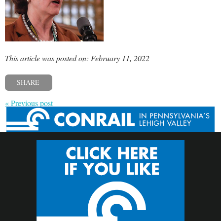
This article was posted on: February 11, 2022
SHARE
« Previous post