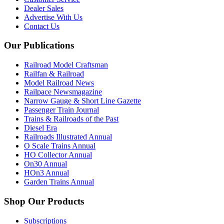
Dealer Sales
Advertise With Us
Contact Us
Our Publications
Railroad Model Craftsman
Railfan & Railroad
Model Railroad News
Railpace Newsmagazine
Narrow Gauge & Short Line Gazette
Passenger Train Journal
Trains & Railroads of the Past
Diesel Era
Railroads Illustrated Annual
O Scale Trains Annual
HO Collector Annual
On30 Annual
HOn3 Annual
Garden Trains Annual
Shop Our Products
Subscriptions