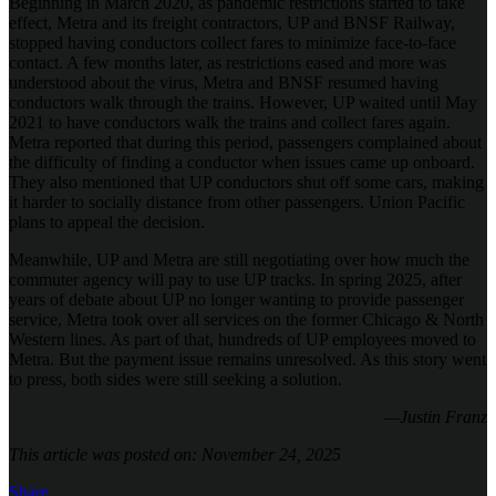
Beginning in March 2020, as pandemic restrictions started to take
effect, Metra and its freight contractors, UP and BNSF Railway,
stopped having conductors collect fares to minimize face-to-face
contact. A few months later, as restrictions eased and more was
understood about the virus, Metra and BNSF resumed having
conductors walk through the trains. However, UP waited until May
2021 to have conductors walk the trains and collect fares again.
Metra reported that during this period, passengers complained about
the difficulty of finding a conductor when issues came up onboard.
They also mentioned that UP conductors shut off some cars, making
it harder to socially distance from other passengers. Union Pacific
plans to appeal the decision.
Meanwhile, UP and Metra are still negotiating over how much the
commuter agency will pay to use UP tracks. In spring 2025, after
years of debate about UP no longer wanting to provide passenger
service, Metra took over all services on the former Chicago & North
Western lines. As part of that, hundreds of UP employees moved to
Metra. But the payment issue remains unresolved. As this story went
to press, both sides were still seeking a solution.
—Justin Franz
This article was posted on: November 24, 2025
Share