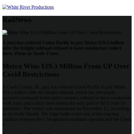
RailNews
A jury has ordered Union Pacific to pay Metra $19.3 million
after the freight railroad refused to have conductors collect
fares.
Photo by Justin Franz.
Metra Wins $19.3 Million From UP Over
Covid Restrictions
A Cook County, Ill., jury has ordered Union Pacific to pay Metra
$19.3 million after the freight railroad, which has previously
operated commuter trains under contract, refused to have conductors
walk trains and collect fares during the early part of the Covid-19
pandemic. The verdict was announced on November 12, according
to the Daily Herald. The legal battle is just one of the ongoing
conflicts between the Chicagoland commuter operator and the Class
I.