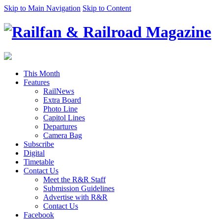
Skip to Main Navigation
Skip to Content
This Month
Features
RailNews
Extra Board
Photo Line
Capitol Lines
Departures
Camera Bag
Subscribe
Digital
Timetable
Contact Us
Meet the R&R Staff
Submission Guidelines
Advertise with R&R
Contact Us
Facebook