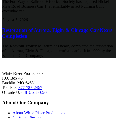
The Fort Wayne Railroad Historical Society has acquired Nickel
Plate Road Business Car 1, a remarkably intact Pullman-built
executive car.
August 5, 2026
Restoration of Aurora, Elgin & Chicago Car Nears
Completion
The Rockhill Trolley Museum has nearly completed the restoration
of an Aurora, Elgin & Chicago interurban car built in 1909 by the
Kuhlman Car Company.
White River Productions
P.O. Box 48
Bucklin, MO 64631
Toll-Free
877-787-2467
Outside U.S.
816-285-6560
About Our Company
About White River Productions
Customer Service