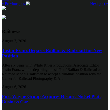
« Previous post
Next post »
Railnews
August 7, 2026
Justin Franz Departs Railfan & Railroad for New
Position
After six years with White River Productions, Associate Editor
Justin Franz will be departing the staffs of Railfan & Railroad and
Railroad Model Craftsman to accept a full-time position with the
Center for Railroad Photography & Art.
August 6, 2026
Fort Wayne Group Acquires Historic Nickel Plate
Business Car