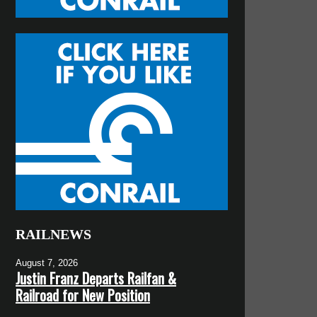
RAILNEWS
August 7, 2026
Justin Franz Departs Railfan &
Railroad for New Position