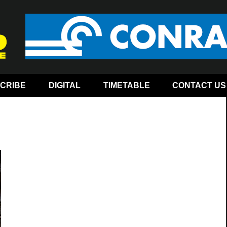
CRIBE
DIGITAL
TIMETABLE
CONTACT US