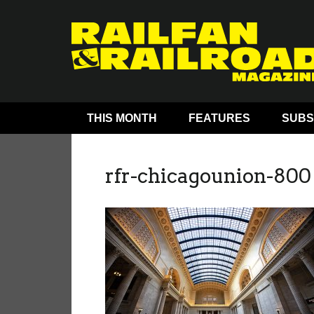
THIS MONTH
FEATURES
SUBS
rfr-chicagounion-800