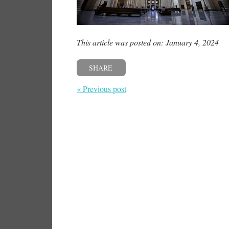
This article was posted on: January 4, 2024
SHARE
« Previous post