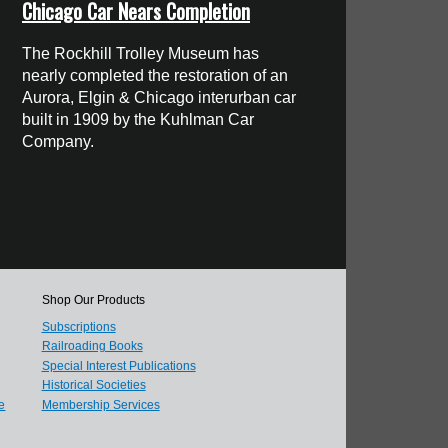
Chicago Car Nears Completion
The Rockhill Trolley Museum has
nearly completed the restoration of an
Aurora, Elgin & Chicago interurban car
built in 1909 by the Kuhlman Car
Company.
Shop Our Products
Subscriptions
Railroading Books
Special Interest Publications
Historical Societies
e
Membership Services