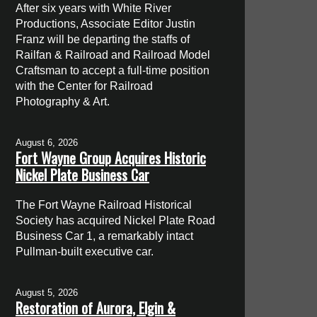
After six years with White River
Productions, Associate Editor Justin
Franz will be departing the staffs of
Railfan & Railroad and Railroad Model
Craftsman to accept a full-time position
with the Center for Railroad
Photography & Art.
August 6, 2026
Fort Wayne Group Acquires Historic
Nickel Plate Business Car
The Fort Wayne Railroad Historical
Society has acquired Nickel Plate Road
Business Car 1, a remarkably intact
Pullman-built executive car.
August 5, 2026
Restoration of Aurora, Elgin &