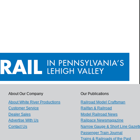
About Our Company
Our Publications
About White River Productions
Railroad Model Craftsman
Customer Service
Railfan & Railroad
Dealer Sales
Model Railroad News
Advertise With Us
Railpace Newsmagazine
Contact Us
Narrow Gauge & Short Line Gazett
Passenger Train Journal
Trains & Railroads of the Past