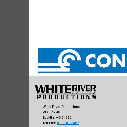
White River Productions
P.O. Box 48
Bucklin, MO 64631
Toll-Free
877-787-2467