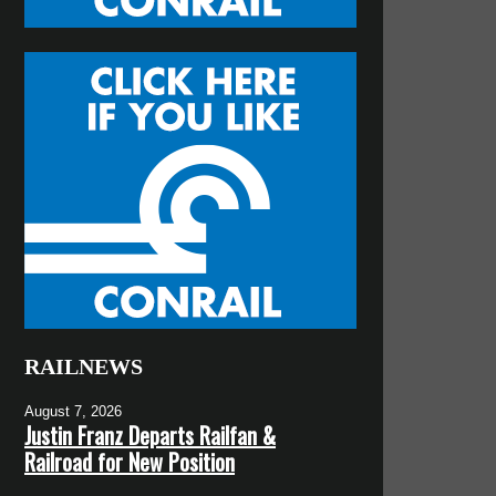
RAILNEWS
August 7, 2026
Justin Franz Departs Railfan &
Railroad for New Position