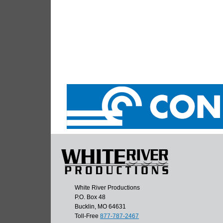
White River Productions
P.O. Box 48
Bucklin, MO 64631
Toll-Free
877-787-2467