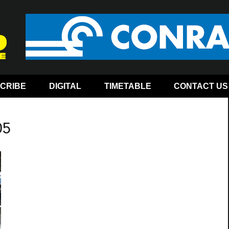
CRIBE
DIGITAL
TIMETABLE
CONTACT US
05