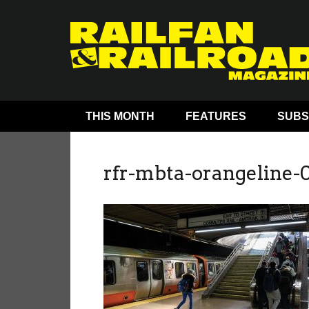
THIS MONTH
FEATURES
SUBS
rfr-mbta-orangeline-