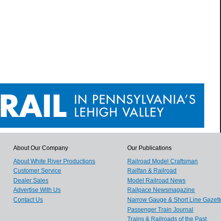
About Our Company
Our Publications
About White River Productions
Railroad Model Craftsman
Customer Service
Railfan & Railroad
Dealer Sales
Model Railroad News
Advertise With Us
Railpace Newsmagazine
Contact Us
Narrow Gauge & Short Line Gazett
Passenger Train Journal
Trains & Railroads of the Past