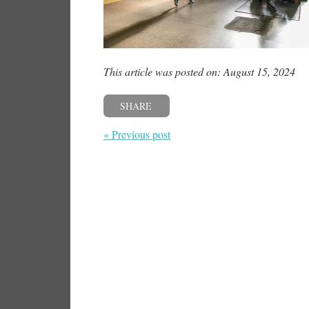
This article was posted on: August 15, 2024
SHARE
« Previous post