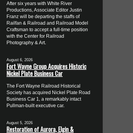
After six years with White River
Productions, Associate Editor Justin
Franz will be departing the staffs of
Railfan & Railroad and Railroad Model
Craftsman to accept a full-time position
with the Center for Railroad
Photography & Art.
August 6, 2026
Fort Wayne Group Acquires Historic
Nickel Plate Business Car
The Fort Wayne Railroad Historical
Society has acquired Nickel Plate Road
Business Car 1, a remarkably intact
Pullman-built executive car.
August 5, 2026
Restoration of Aurora, Elgin &