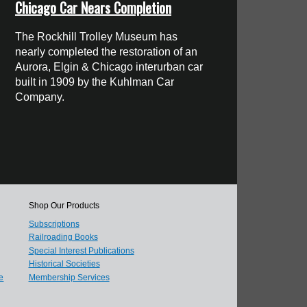
Chicago Car Nears Completion
The Rockhill Trolley Museum has
nearly completed the restoration of an
Aurora, Elgin & Chicago interurban car
built in 1909 by the Kuhlman Car
Company.
Shop Our Products
Subscriptions
Railroading Books
Special Interest Publications
Historical Societies
e
Membership Services