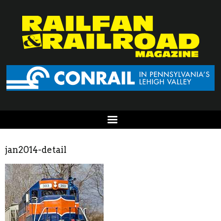
jan2014-detail