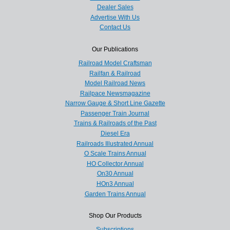
Dealer Sales
Advertise With Us
Contact Us
Our Publications
Railroad Model Craftsman
Railfan & Railroad
Model Railroad News
Railpace Newsmagazine
Narrow Gauge & Short Line Gazette
Passenger Train Journal
Trains & Railroads of the Past
Diesel Era
Railroads Illustrated Annual
O Scale Trains Annual
HO Collector Annual
On30 Annual
HOn3 Annual
Garden Trains Annual
Shop Our Products
Subscriptions