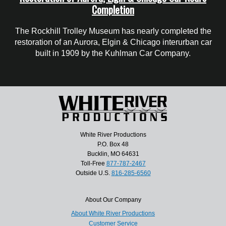
Completion
The Rockhill Trolley Museum has nearly completed the
restoration of an Aurora, Elgin & Chicago interurban car
built in 1909 by the Kuhlman Car Company.
White River Productions
P.O. Box 48
Bucklin, MO 64631
Toll-Free
877-787-2467
Outside U.S.
816-285-6560
About Our Company
About White River Productions
Customer Service