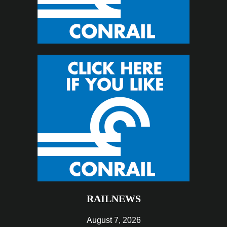
RAILNEWS
August 7, 2026