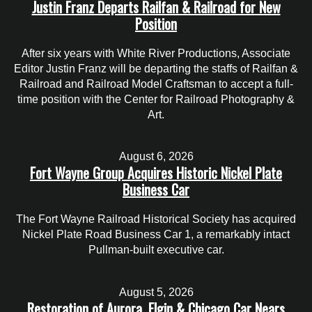
Justin Franz Departs Railfan & Railroad for New
Position
After six years with White River Productions, Associate
Editor Justin Franz will be departing the staffs of Railfan &
Railroad and Railroad Model Craftsman to accept a full-
time position with the Center for Railroad Photography &
Art.
August 6, 2026
Fort Wayne Group Acquires Historic Nickel Plate
Business Car
The Fort Wayne Railroad Historical Society has acquired
Nickel Plate Road Business Car 1, a remarkably intact
Pullman-built executive car.
August 5, 2026
Restoration of Aurora, Elgin & Chicago Car Nears