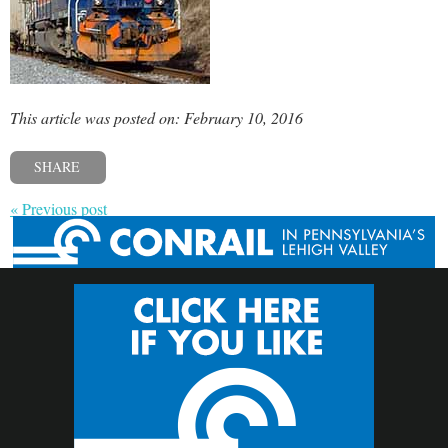
This article was posted on: February 10, 2016
SHARE
« Previous post