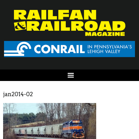
jan2014-02