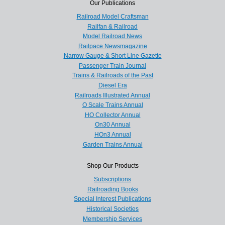
Our Publications
Railroad Model Craftsman
Railfan & Railroad
Model Railroad News
Railpace Newsmagazine
Narrow Gauge & Short Line Gazette
Passenger Train Journal
Trains & Railroads of the Past
Diesel Era
Railroads Illustrated Annual
O Scale Trains Annual
HO Collector Annual
On30 Annual
HOn3 Annual
Garden Trains Annual
Shop Our Products
Subscriptions
Railroading Books
Special Interest Publications
Historical Societies
Membership Services