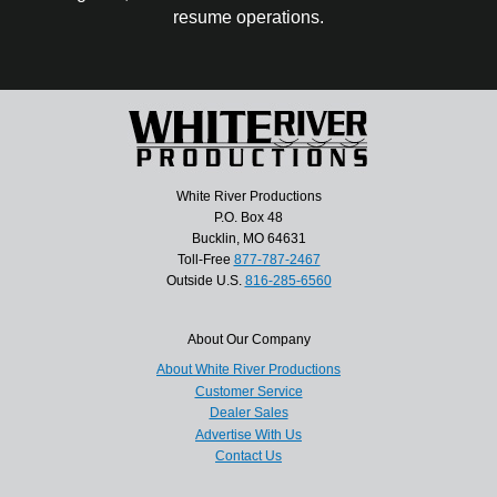
resume operations.
White River Productions
P.O. Box 48
Bucklin, MO 64631
Toll-Free
877-787-2467
Outside U.S.
816-285-6560
About Our Company
About White River Productions
Customer Service
Dealer Sales
Advertise With Us
Contact Us