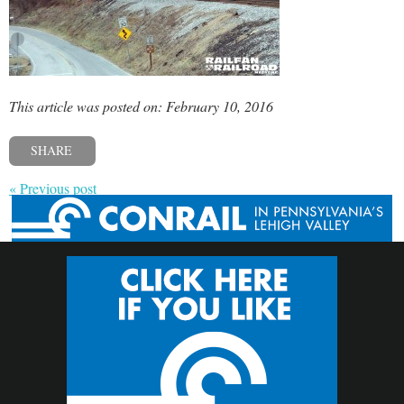
This article was posted on: February 10, 2016
SHARE
« Previous post