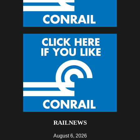
RAILNEWS
August 6, 2026