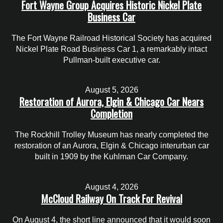
Fort Wayne Group Acquires Historic Nickel Plate
Business Car
The Fort Wayne Railroad Historical Society has acquired
Nickel Plate Road Business Car 1, a remarkably intact
Pullman-built executive car.
August 5, 2026
Restoration of Aurora, Elgin & Chicago Car Nears
Completion
The Rockhill Trolley Museum has nearly completed the
restoration of an Aurora, Elgin & Chicago interurban car
built in 1909 by the Kuhlman Car Company.
August 4, 2026
McCloud Railway On Track For Revival
On August 4, the short line announced that it would soon