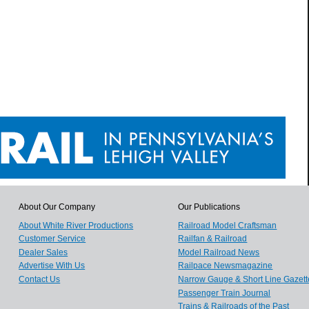
About Our Company
Our Publications
About White River Productions
Railroad Model Craftsman
Customer Service
Railfan & Railroad
Dealer Sales
Model Railroad News
Advertise With Us
Railpace Newsmagazine
Contact Us
Narrow Gauge & Short Line Gazett
Passenger Train Journal
Trains & Railroads of the Past