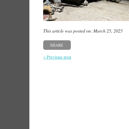
This article was posted on: March 25, 2025
SHARE
« Previous post