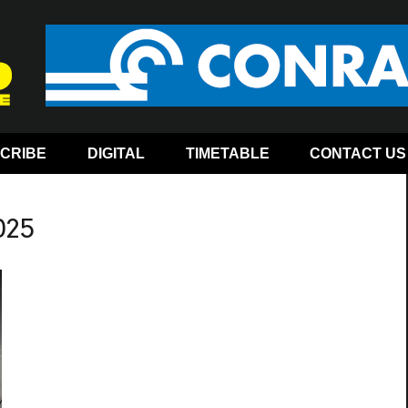
CRIBE
DIGITAL
TIMETABLE
CONTACT US
025