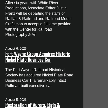
After six years with White River
Productions, Associate Editor Justin
Franz will be departing the staffs of
Railfan & Railroad and Railroad Model
Craftsman to accept a full-time position
with the Center for Railroad
Photography & Art.
August 6, 2026
Fort Wayne Group Acquires Historic
Nickel Plate Business Car
The Fort Wayne Railroad Historical
Society has acquired Nickel Plate Road
Business Car 1, a remarkably intact
Pullman-built executive car.
August 5, 2026
Restoration of Aurora, Elgin &