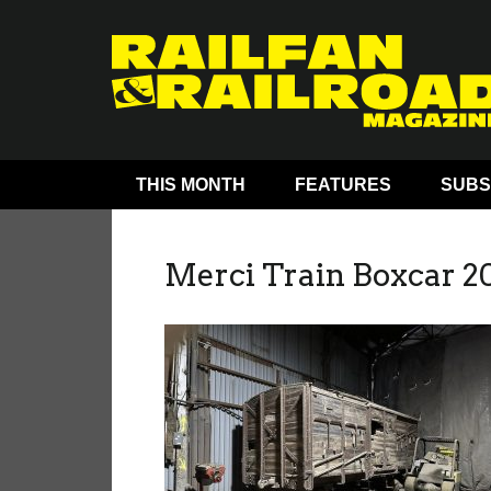
THIS MONTH
FEATURES
SUBS
Merci Train Boxcar 2