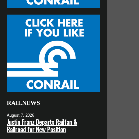
RAILNEWS
August 7, 2026
Justin Franz Departs Railfan &
Railroad for New Position