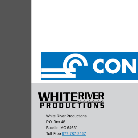
White River Productions
P.O. Box 48
Bucklin, MO 64631
Toll-Free
877-787-2467