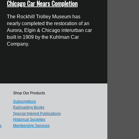
Chicago Car Nears Completion
The Rockhill Trolley Museum has
nearly completed the restoration of an
Aurora, Elgin & Chicago interurban car
built in 1909 by the Kuhlman Car
Company.
Shop Our Products
Subscriptions
Railroading Books
Special Interest Publications
Historical Societies
e
Membership Services