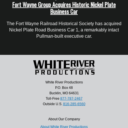
Fort Wayne Group Acquires Historic Nickel Plate
Business Car
The Fort Wayne Railroad Historical Society has acquired
Nickel Plate Road Business Car 1, a remarkably intact
Pullman-built executive car.
White River Productions
P.O. Box 48
Bucklin, MO 64631
Toll-Free
877-787-2467
Outside U.S.
816-285-6560
About Our Company
About White River Productions