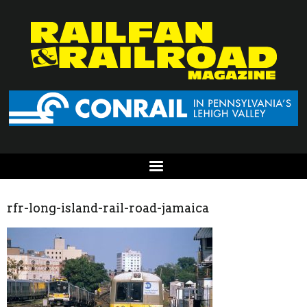
rfr-long-island-rail-road-jamaica