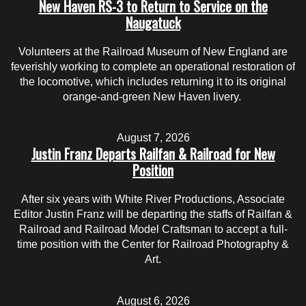
New Haven RS-3 to Return to Service on the
Naugatuck
Volunteers at the Railroad Museum of New England are
feverishly working to complete an operational restoration of
the locomotive, which includes returning it to its original
orange-and-green New Haven livery.
August 7, 2026
Justin Franz Departs Railfan & Railroad for New
Position
After six years with White River Productions, Associate
Editor Justin Franz will be departing the staffs of Railfan &
Railroad and Railroad Model Craftsman to accept a full-
time position with the Center for Railroad Photography &
Art.
August 6, 2026