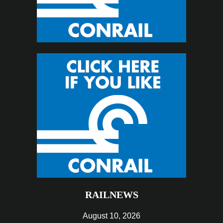
RAILNEWS
August 10, 2026