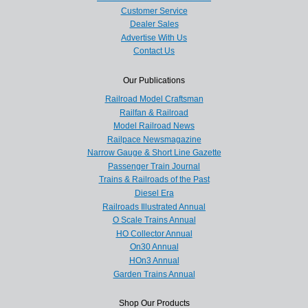
Customer Service
Dealer Sales
Advertise With Us
Contact Us
Our Publications
Railroad Model Craftsman
Railfan & Railroad
Model Railroad News
Railpace Newsmagazine
Narrow Gauge & Short Line Gazette
Passenger Train Journal
Trains & Railroads of the Past
Diesel Era
Railroads Illustrated Annual
O Scale Trains Annual
HO Collector Annual
On30 Annual
HOn3 Annual
Garden Trains Annual
Shop Our Products