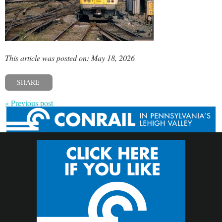
This article was posted on: May 18, 2026
SHARE
« Previous post