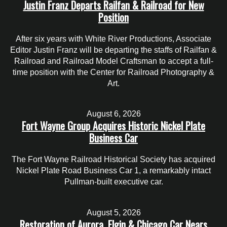
Justin Franz Departs Railfan & Railroad for New
Position
After six years with White River Productions, Associate
Editor Justin Franz will be departing the staffs of Railfan &
Railroad and Railroad Model Craftsman to accept a full-
time position with the Center for Railroad Photography &
Art.
August 6, 2026
Fort Wayne Group Acquires Historic Nickel Plate
Business Car
The Fort Wayne Railroad Historical Society has acquired
Nickel Plate Road Business Car 1, a remarkably intact
Pullman-built executive car.
August 5, 2026
Restoration of Aurora, Elgin & Chicago Car Nears