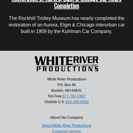
Completion
The Rockhill Trolley Museum has nearly completed the
restoration of an Aurora, Elgin & Chicago interurban car
built in 1909 by the Kuhlman Car Company.
White River Productions
P.O. Box 48
Bucklin, MO 64631
Toll-Free
877-787-2467
Outside U.S.
816-285-6560
About Our Company
About White River Productions
Customer Service