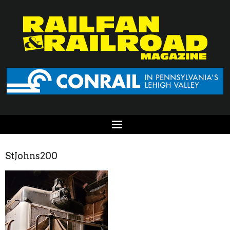
StJohns200