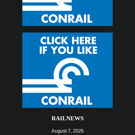
RAILNEWS
August 7, 2026