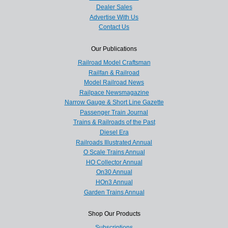
Dealer Sales
Advertise With Us
Contact Us
Our Publications
Railroad Model Craftsman
Railfan & Railroad
Model Railroad News
Railpace Newsmagazine
Narrow Gauge & Short Line Gazette
Passenger Train Journal
Trains & Railroads of the Past
Diesel Era
Railroads Illustrated Annual
O Scale Trains Annual
HO Collector Annual
On30 Annual
HOn3 Annual
Garden Trains Annual
Shop Our Products
Subscriptions