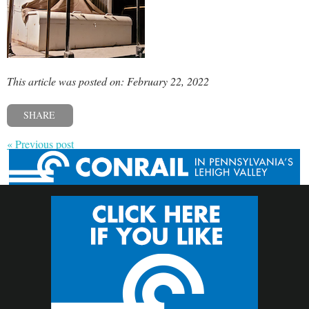
This article was posted on: February 22, 2022
SHARE
« Previous post