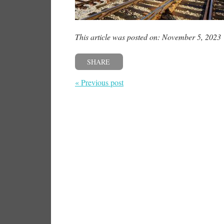
This article was posted on: November 5, 2023
SHARE
« Previous post