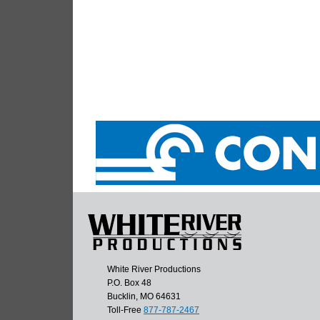
White River Productions
P.O. Box 48
Bucklin, MO 64631
Toll-Free
877-787-2467