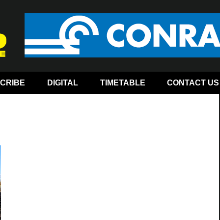
CRIBE
DIGITAL
TIMETABLE
CONTACT US