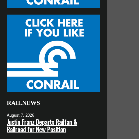
RAILNEWS
August 7, 2026
Justin Franz Departs Railfan &
Railroad for New Position