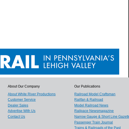
About Our Company
Our Publications
About White River Productions
Railroad Model Craftsman
Customer Service
Railfan & Railroad
Dealer Sales
Model Railroad News
Advertise With Us
Railpace Newsmagazine
Contact Us
Narrow Gauge & Short Line Gazett
Passenger Train Journal
Trains & Railroads of the Past