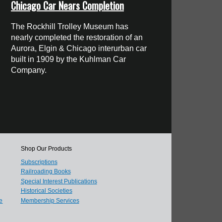
Chicago Car Nears Completion
The Rockhill Trolley Museum has
nearly completed the restoration of an
Aurora, Elgin & Chicago interurban car
built in 1909 by the Kuhlman Car
Company.
Shop Our Products
Subscriptions
Railroading Books
Special Interest Publications
Historical Societies
e
Membership Services