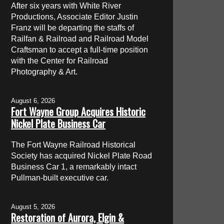
After six years with White River
Productions, Associate Editor Justin
Franz will be departing the staffs of
Railfan & Railroad and Railroad Model
Craftsman to accept a full-time position
with the Center for Railroad
Photography & Art.
August 6, 2026
Fort Wayne Group Acquires Historic
Nickel Plate Business Car
The Fort Wayne Railroad Historical
Society has acquired Nickel Plate Road
Business Car 1, a remarkably intact
Pullman-built executive car.
August 5, 2026
Restoration of Aurora, Elgin &