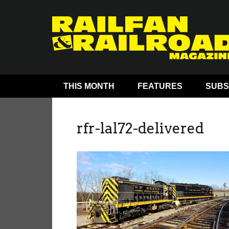
THIS MONTH
FEATURES
SUBS
rfr-lal72-delivered