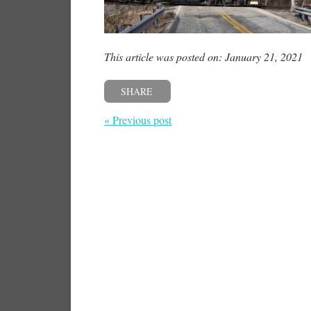
This article was posted on: January 21, 2021
SHARE
« Previous post