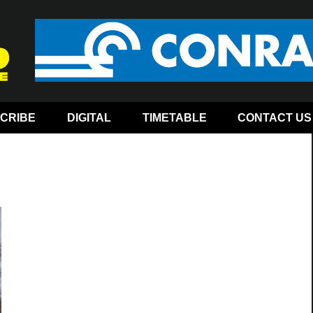
CRIBE
DIGITAL
TIMETABLE
CONTACT US