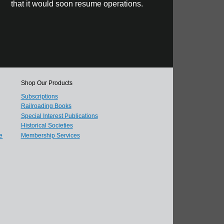
that it would soon resume operations.
Shop Our Products
Subscriptions
Railroading Books
Special Interest Publications
Historical Societies
e
Membership Services