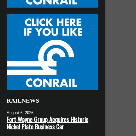
RAILNEWS
August 6, 2026
Fort Wayne Group Acquires Historic
Nickel Plate Business Car