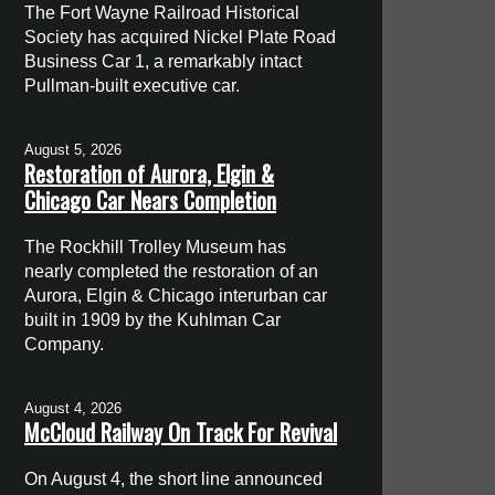
The Fort Wayne Railroad Historical
Society has acquired Nickel Plate Road
Business Car 1, a remarkably intact
Pullman-built executive car.
August 5, 2026
Restoration of Aurora, Elgin &
Chicago Car Nears Completion
The Rockhill Trolley Museum has
nearly completed the restoration of an
Aurora, Elgin & Chicago interurban car
built in 1909 by the Kuhlman Car
Company.
August 4, 2026
McCloud Railway On Track For Revival
On August 4, the short line announced