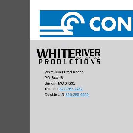
White River Productions
P.O. Box 48
Bucklin, MO 64631
Toll-Free
877-787-2467
Outside U.S.
816-285-6560