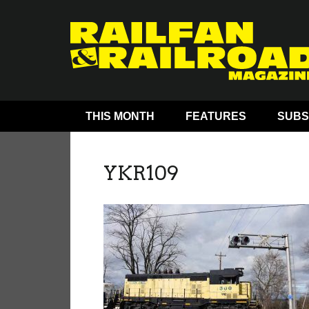
THIS MONTH
FEATURES
SUBS
YKR109