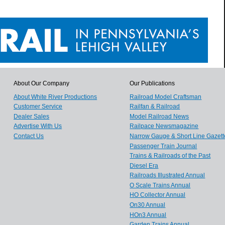
About Our Company
Our Publications
About White River Productions
Railroad Model Craftsman
Customer Service
Railfan & Railroad
Dealer Sales
Model Railroad News
Advertise With Us
Railpace Newsmagazine
Contact Us
Narrow Gauge & Short Line Gazett
Passenger Train Journal
Trains & Railroads of the Past
Diesel Era
Railroads Illustrated Annual
O Scale Trains Annual
HO Collector Annual
On30 Annual
HOn3 Annual
Garden Trains Annual