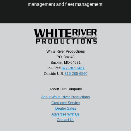
management and fleet management.
White River Productions
P.O. Box 48
Bucklin, MO 64631
Toll-Free
877-787-2467
Outside U.S.
816-285-6560
About Our Company
About White River Productions
Customer Service
Dealer Sales
Advertise With Us
Contact Us