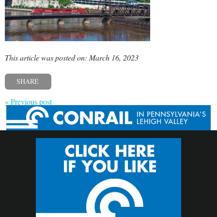
This article was posted on: March 16, 2023
SHARE
« Previous post