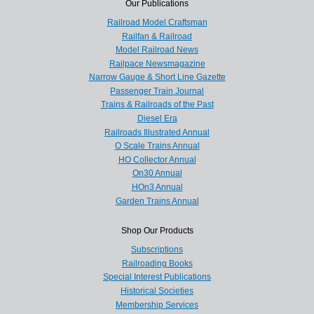
Our Publications
Railroad Model Craftsman
Railfan & Railroad
Model Railroad News
Railpace Newsmagazine
Narrow Gauge & Short Line Gazette
Passenger Train Journal
Trains & Railroads of the Past
Diesel Era
Railroads Illustrated Annual
O Scale Trains Annual
HO Collector Annual
On30 Annual
HOn3 Annual
Garden Trains Annual
Shop Our Products
Subscriptions
Railroading Books
Special Interest Publications
Historical Societies
Membership Services