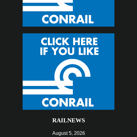
RAILNEWS
August 5, 2026