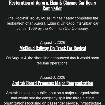
Restoration of Aurora, Elgin & Chicago Car Nears
Completion
The Rockhill Trolley Museum has nearly completed the
restoration of an Aurora, Elgin & Chicago interurban car
built in 1909 by the Kuhlman Car Company.
August 4, 2026
McCloud Railway On Track For Revival
On August 4, the short line announced that it would soon
resume operations.
August 3, 2026
Amtrak Board Proposes Major Reorganization
Amtrak is seeking public input on a major reorganization
that would see the company split into three distinct
organizations focusing on passenger service, infrastructure