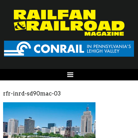
rfr-inrd-sd90mac-03