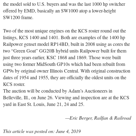
the model sold to U.S. buyers and was the last 1000 hp switcher
offered by EMD, basically an SW1000 atop a lower-height
SW1200 frame.
Two of the most unique engines on the KCS roster round out the
listings, KCS 1400 and 1401. Both are examples of the 1400 hp
Railpower genset model RP14BD, built in 2008 using as cores the
two “Green Goat” GG20B hybrid units Railpower built for them
just three years earlier, KSC 1868 and 1869. Those were built
using two former MidSouth GP10s which had been rebuilt from
GP9s by original owner Illinois Central. With original construction
dates of 1954 and 1955, they are officially the oldest units on the
KCS roster.
The auction will be conducted by Adam’s Auctioneers in
Belleville, Ill., on June 26. Viewing and inspection are at the KCS
yard in East St. Louis, June 21, 24 and 25.
—Eric Berger, Railfan & Railroad
This article was posted on: June 4, 2019