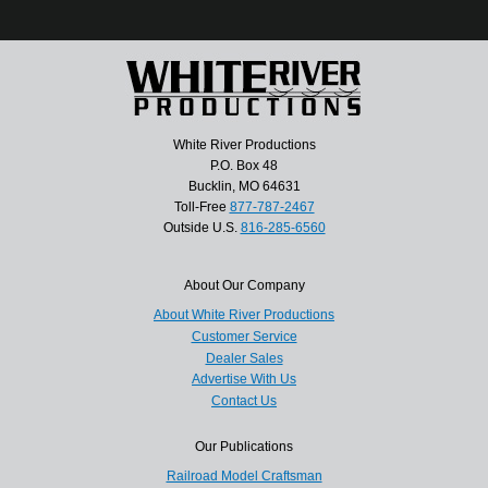
White River Productions
P.O. Box 48
Bucklin, MO 64631
Toll-Free
877-787-2467
Outside U.S.
816-285-6560
About Our Company
About White River Productions
Customer Service
Dealer Sales
Advertise With Us
Contact Us
Our Publications
Railroad Model Craftsman