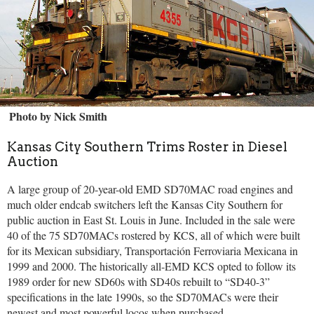
Photo by Nick Smith
Kansas City Southern Trims Roster in Diesel
Auction
A large group of 20-year-old EMD SD70MAC road engines and
much older endcab switchers left the Kansas City Southern for
public auction in East St. Louis in June. Included in the sale were
40 of the 75 SD70MACs rostered by KCS, all of which were built
for its Mexican subsidiary, Transportación Ferroviaria Mexicana in
1999 and 2000. The historically all-EMD KCS opted to follow its
1989 order for new SD60s with SD40s rebuilt to “SD40-3”
specifications in the late 1990s, so the SD70MACs were their
newest and most powerful locos when purchased.