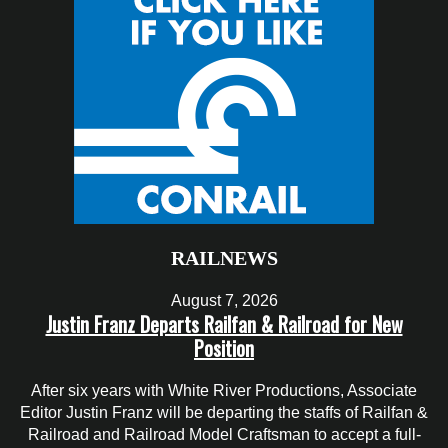
RAILNEWS
August 7, 2026
Justin Franz Departs Railfan & Railroad for New
Position
After six years with White River Productions, Associate
Editor Justin Franz will be departing the staffs of Railfan &
Railroad and Railroad Model Craftsman to accept a full-