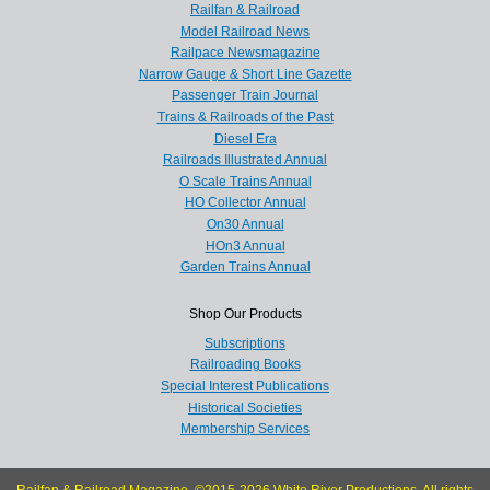
Railfan & Railroad
Model Railroad News
Railpace Newsmagazine
Narrow Gauge & Short Line Gazette
Passenger Train Journal
Trains & Railroads of the Past
Diesel Era
Railroads Illustrated Annual
O Scale Trains Annual
HO Collector Annual
On30 Annual
HOn3 Annual
Garden Trains Annual
Shop Our Products
Subscriptions
Railroading Books
Special Interest Publications
Historical Societies
Membership Services
Railfan & Railroad Magazine, ©2015-2026 White River Productions. All rights