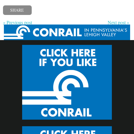
SHARE
« Previous post
Next post »