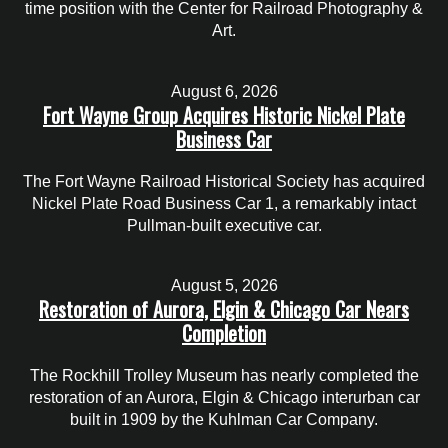
time position with the Center for Railroad Photography &
Art.
August 6, 2026
Fort Wayne Group Acquires Historic Nickel Plate
Business Car
The Fort Wayne Railroad Historical Society has acquired
Nickel Plate Road Business Car 1, a remarkably intact
Pullman-built executive car.
August 5, 2026
Restoration of Aurora, Elgin & Chicago Car Nears
Completion
The Rockhill Trolley Museum has nearly completed the
restoration of an Aurora, Elgin & Chicago interurban car
built in 1909 by the Kuhlman Car Company.