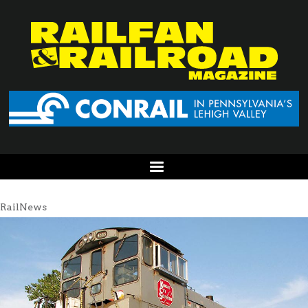
RailNews