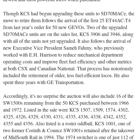
Though KCS had begun upgrading these units to SD70MACe, the
move to retire them follows the arrival of the first 25 ET44AC-T4
from last year’s order for 50 new GEVOs. Two of the upgraded
SD70MACe units are on the sales list, KCS 3906 and 3946, along
with all of the units not yet upgraded. It also follows the arrival of
new Executive Vice President Sameh Fahmy, who previously
worked with E.H. Harrison to reduce mechanical department
operating costs and improve fleet fuel efficiency and other metrics
at both CSX and Canadian National. That process has notoriously
included the retirement of older, less fuel-efficient locos. He also
spent three years with GE Transportation.
Accordingly, it’s no surprise the auction will also include 16 of the
SW1500s remaining from the 50 KCS purchased between 1966
and 1972. Listed in the sale were KCS 1507, 1509, 1574, 4302,
4325, 4326, 4329, 4330, 4331, 4335, 4336, 4338, 4342, 4352,
4355 and 4356. Also listed is a roster oddball, KCS 1001, one of
two former Corinth & Counce SW1001s retained after the takeover
of MidSouth Rail in 1994. The 1974 switcher is one of just 112 of