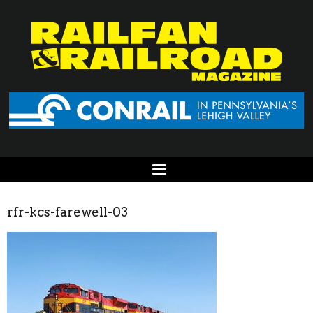
rfr-kcs-farewell-03