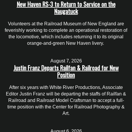
New Haven RS-3 to Return to Service on the
Naugatuck
Volunteers at the Railroad Museum of New England are
feverishly working to complete an operational restoration of
the locomotive, which includes returning it to its original
orange-and-green New Haven livery.
August 7, 2026
Justin Franz Departs Railfan & Railroad for New
Position
After six years with White River Productions, Associate
Editor Justin Franz will be departing the staffs of Railfan &
Railroad and Railroad Model Craftsman to accept a full-
time position with the Center for Railroad Photography &
Art.
August 6, 2026