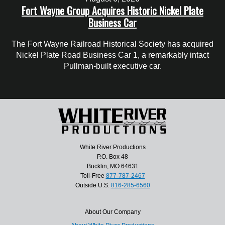
Fort Wayne Group Acquires Historic Nickel Plate
Business Car
The Fort Wayne Railroad Historical Society has acquired
Nickel Plate Road Business Car 1, a remarkably intact
Pullman-built executive car.
White River Productions
P.O. Box 48
Bucklin, MO 64631
Toll-Free
877-787-2467
Outside U.S.
816-285-6560
About Our Company