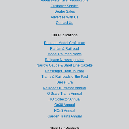
About White River Productions
Customer Service
Dealer Sales
Advertise With Us
Contact Us
Our Publications
Railroad Model Craftsman
Railfan & Railroad
Model Railroad News
Railpace Newsmagazine
Narrow Gauge & Short Line Gazette
Passenger Train Journal
Trains & Railroads of the Past
Diesel Era
Railroads Illustrated Annual
O Scale Trains Annual
HO Collector Annual
On30 Annual
HOn3 Annual
Garden Trains Annual
Shop Our Products