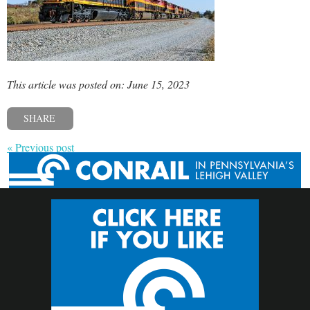
This article was posted on: June 15, 2023
SHARE
« Previous post