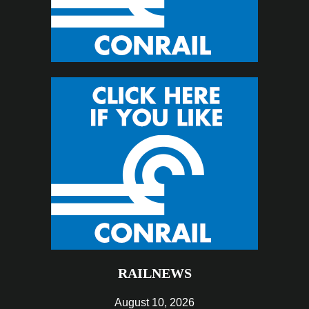
RAILNEWS
August 10, 2026