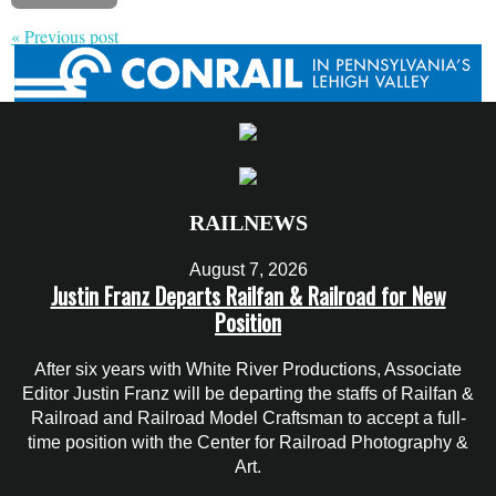
« Previous post
RAILNEWS
August 7, 2026
Justin Franz Departs Railfan & Railroad for New
Position
After six years with White River Productions, Associate
Editor Justin Franz will be departing the staffs of Railfan &
Railroad and Railroad Model Craftsman to accept a full-
time position with the Center for Railroad Photography &
Art.