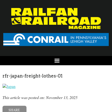
rfr-japan-freight-lothes-01
This article was posted on: November 13, 2025
SHARE