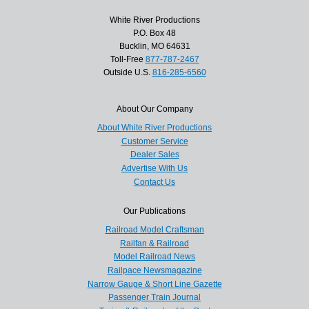
White River Productions
P.O. Box 48
Bucklin, MO 64631
Toll-Free
877-787-2467
Outside U.S.
816-285-6560
About Our Company
About White River Productions
Customer Service
Dealer Sales
Advertise With Us
Contact Us
Our Publications
Railroad Model Craftsman
Railfan & Railroad
Model Railroad News
Railpace Newsmagazine
Narrow Gauge & Short Line Gazette
Passenger Train Journal