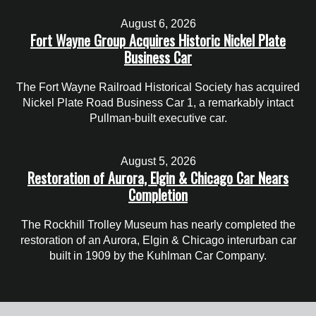
August 6, 2026
Fort Wayne Group Acquires Historic Nickel Plate
Business Car
The Fort Wayne Railroad Historical Society has acquired
Nickel Plate Road Business Car 1, a remarkably intact
Pullman-built executive car.
August 5, 2026
Restoration of Aurora, Elgin & Chicago Car Nears
Completion
The Rockhill Trolley Museum has nearly completed the
restoration of an Aurora, Elgin & Chicago interurban car
built in 1909 by the Kuhlman Car Company.