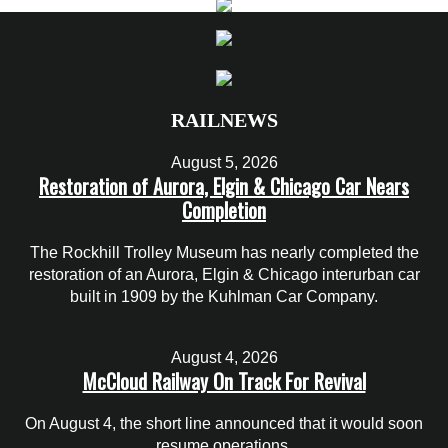
RAILNEWS
August 5, 2026
Restoration of Aurora, Elgin & Chicago Car Nears
Completion
The Rockhill Trolley Museum has nearly completed the
restoration of an Aurora, Elgin & Chicago interurban car
built in 1909 by the Kuhlman Car Company.
August 4, 2026
McCloud Railway On Track For Revival
On August 4, the short line announced that it would soon
resume operations.