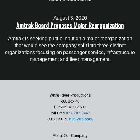
August 3, 2026
Amtrak Board Proposes Major Reorganization
Amtrak is seeking public input on a major reorganization
that would see the company split into three distinct
organizations focusing on passenger service, infrastructure
management and fleet management.
White River Productions
P.O. Box 48
Bucklin, MO 64631
Toll-Free
877-787-2467
Outside U.S.
816-285-6560
About Our Company