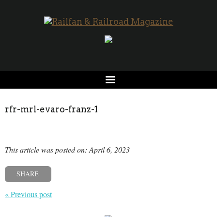
rfr-mrl-evaro-franz-1
This article was posted on: April 6, 2023
SHARE
« Previous post