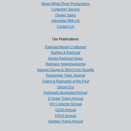
About White River Productions
Customer Service
Dealer Sales
Advertise With Us
Contact Us
Our Publications
Railroad Model Craftsman
Railfan & Railroad
Model Railroad News
Railpace Newsmagazine
Narrow Gauge & Short Line Gazette
Passenger Train Journal
Trains & Railroads of the Past
Diesel Era
Railroads Illustrated Annual
O Scale Trains Annual
HO Collector Annual
On30 Annual
HOn3 Annual
Garden Trains Annual