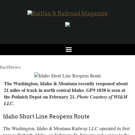
RailNews
The Washington, Idaho & Montana recently reopened about
21 miles of track in north central Idaho. GP9 1838 is seen at
the Potlatch Depot on February 21.
Photo Courtesy of WI&M
LLC.
Idaho Short Line Reopens Route
The Washington, Idaho & Montana Railway LLC operated its first
train to Potlatch, Idaho, on February 21, bringing rail service to the