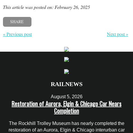
This article was posted on: February 26, 2025
SHARE
« Previous post
Next post »
RAILNEWS
August 5, 2026
Restoration of Aurora, Elgin & Chicago Car Nears
Completion
The Rockhill Trolley Museum has nearly completed the
restoration of an Aurora, Elgin & Chicago interurban car