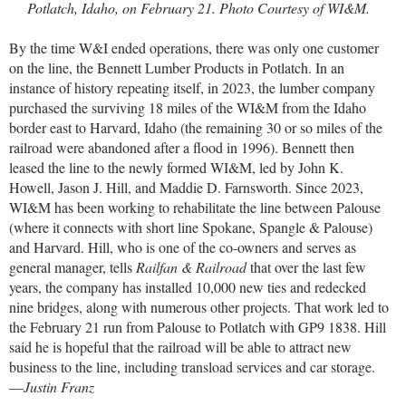
Potlatch, Idaho, on February 21. Photo Courtesy of WI&M.
By the time W&I ended operations, there was only one customer
on the line, the Bennett Lumber Products in Potlatch. In an
instance of history repeating itself, in 2023, the lumber company
purchased the surviving 18 miles of the WI&M from the Idaho
border east to Harvard, Idaho (the remaining 30 or so miles of the
railroad were abandoned after a flood in 1996). Bennett then
leased the line to the newly formed WI&M, led by John K.
Howell, Jason J. Hill, and Maddie D. Farnsworth. Since 2023,
WI&M has been working to rehabilitate the line between Palouse
(where it connects with short line Spokane, Spangle & Palouse)
and Harvard. Hill, who is one of the co-owners and serves as
general manager, tells
Railfan & Railroad
that over the last few
years, the company has installed 10,000 new ties and redecked
nine bridges, along with numerous other projects. That work led to
the February 21 run from Palouse to Potlatch with GP9 1838. Hill
said he is hopeful that the railroad will be able to attract new
business to the line, including transload services and car storage.
—
Justin Franz