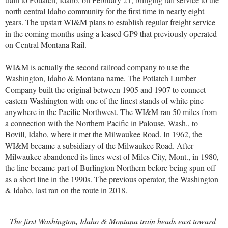
north central Idaho community for the first time in nearly eight
years. The upstart WI&M plans to establish regular freight service
in the coming months using a leased GP9 that previously operated
on Central Montana Rail.
WI&M is actually the second railroad company to use the
Washington, Idaho & Montana name. The Potlatch Lumber
Company built the original between 1905 and 1907 to connect
eastern Washington with one of the finest stands of white pine
anywhere in the Pacific Northwest. The WI&M ran 50 miles from
a connection with the Northern Pacific in Palouse, Wash., to
Bovill, Idaho, where it met the Milwaukee Road. In 1962, the
WI&M became a subsidiary of the Milwaukee Road. After
Milwaukee abandoned its lines west of Miles City, Mont., in 1980,
the line became part of Burlington Northern before being spun off
as a short line in the 1990s. The previous operator, the Washington
& Idaho, last ran on the route in 2018.
The first Washington, Idaho & Montana train heads east toward