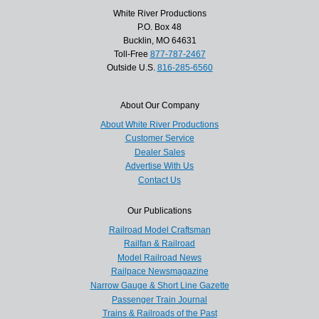
White River Productions
P.O. Box 48
Bucklin, MO 64631
Toll-Free
877-787-2467
Outside U.S.
816-285-6560
About Our Company
About White River Productions
Customer Service
Dealer Sales
Advertise With Us
Contact Us
Our Publications
Railroad Model Craftsman
Railfan & Railroad
Model Railroad News
Railpace Newsmagazine
Narrow Gauge & Short Line Gazette
Passenger Train Journal
Trains & Railroads of the Past