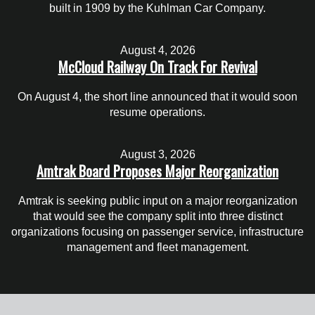
built in 1909 by the Kuhlman Car Company.
August 4, 2026
McCloud Railway On Track For Revival
On August 4, the short line announced that it would soon
resume operations.
August 3, 2026
Amtrak Board Proposes Major Reorganization
Amtrak is seeking public input on a major reorganization
that would see the company split into three distinct
organizations focusing on passenger service, infrastructure
management and fleet management.