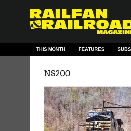
THIS MONTH
FEATURES
SUBS
NS200