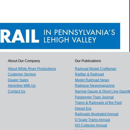
About Our Company
Our Publications
About White River Productions
Railroad Model Craftsman
Customer Service
Railfan & Railroad
Dealer Sales
Model Railroad News
Advertise With Us
Railpace Newsmagazine
Contact Us
Narrow Gauge & Short Line Gazett
Passenger Train Journal
Trains & Railroads of the Past
Diesel Era
Railroads Illustrated Annual
O Scale Trains Annual
HO Collector Annual