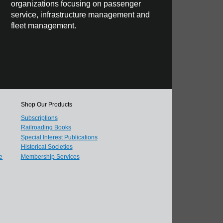
organizations focusing on passenger
service, infrastructure management and
fleet management.
Shop Our Products
Subscriptions
Railroading Books
Special Interest Publications
Historical Societies
e
Membership Services