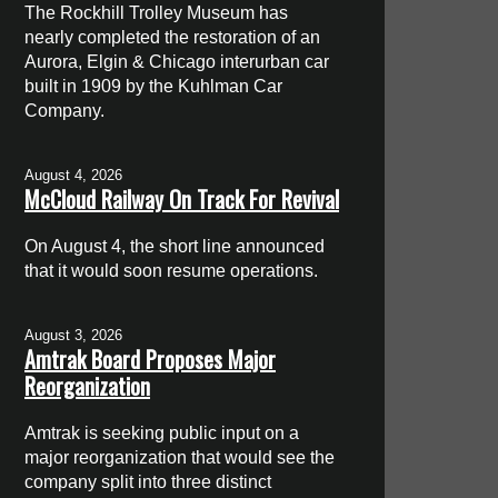
The Rockhill Trolley Museum has
nearly completed the restoration of an
Aurora, Elgin & Chicago interurban car
built in 1909 by the Kuhlman Car
Company.
August 4, 2026
McCloud Railway On Track For Revival
On August 4, the short line announced
that it would soon resume operations.
August 3, 2026
Amtrak Board Proposes Major
Reorganization
Amtrak is seeking public input on a
major reorganization that would see the
company split into three distinct