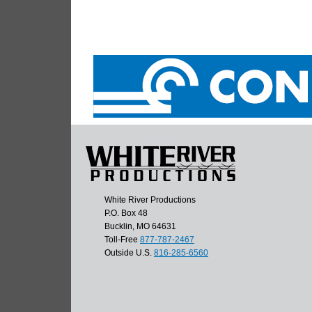
White River Productions
P.O. Box 48
Bucklin, MO 64631
Toll-Free
877-787-2467
Outside U.S.
816-285-6560