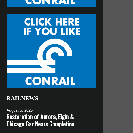
RAILNEWS
August 5, 2026
Restoration of Aurora, Elgin &
Chicago Car Nears Completion