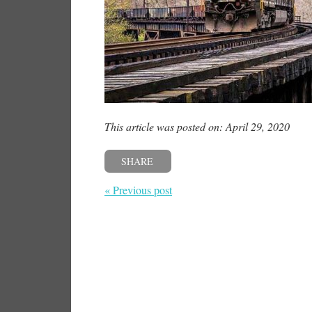
This article was posted on: April 29, 2020
SHARE
« Previous post