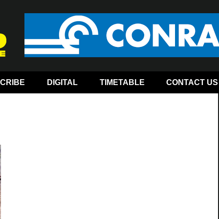
CRIBE
DIGITAL
TIMETABLE
CONTACT US