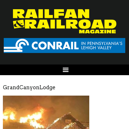
GrandCanyonLodge