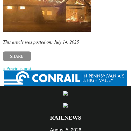
This article was posted on: July 14, 2025
SHARE
« Previous post
RAILNEWS
August 5, 2026