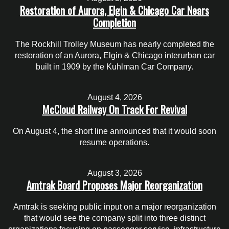
Restoration of Aurora, Elgin & Chicago Car Nears
Completion
The Rockhill Trolley Museum has nearly completed the
restoration of an Aurora, Elgin & Chicago interurban car
built in 1909 by the Kuhlman Car Company.
August 4, 2026
McCloud Railway On Track For Revival
On August 4, the short line announced that it would soon
resume operations.
August 3, 2026
Amtrak Board Proposes Major Reorganization
Amtrak is seeking public input on a major reorganization
that would see the company split into three distinct