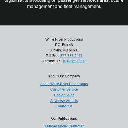
organizations focusing on passenger service, infrastructure
management and fleet management.
White River Productions
P.O. Box 48
Bucklin, MO 64631
Toll-Free
877-787-2467
Outside U.S.
816-285-6560
About Our Company
About White River Productions
Customer Service
Dealer Sales
Advertise With Us
Contact Us
Our Publications
Railroad Model Craftsman