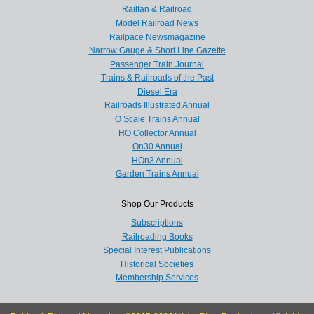
Railfan & Railroad
Model Railroad News
Railpace Newsmagazine
Narrow Gauge & Short Line Gazette
Passenger Train Journal
Trains & Railroads of the Past
Diesel Era
Railroads Illustrated Annual
O Scale Trains Annual
HO Collector Annual
On30 Annual
HOn3 Annual
Garden Trains Annual
Shop Our Products
Subscriptions
Railroading Books
Special Interest Publications
Historical Societies
Membership Services