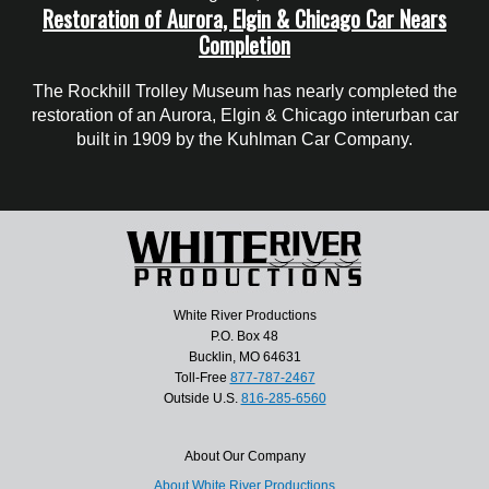
Restoration of Aurora, Elgin & Chicago Car Nears
Completion
The Rockhill Trolley Museum has nearly completed the
restoration of an Aurora, Elgin & Chicago interurban car
built in 1909 by the Kuhlman Car Company.
White River Productions
P.O. Box 48
Bucklin, MO 64631
Toll-Free
877-787-2467
Outside U.S.
816-285-6560
About Our Company
About White River Productions