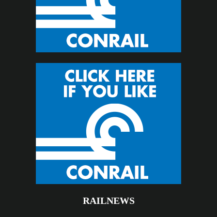
RAILNEWS