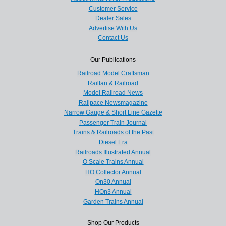
Customer Service
Dealer Sales
Advertise With Us
Contact Us
Our Publications
Railroad Model Craftsman
Railfan & Railroad
Model Railroad News
Railpace Newsmagazine
Narrow Gauge & Short Line Gazette
Passenger Train Journal
Trains & Railroads of the Past
Diesel Era
Railroads Illustrated Annual
O Scale Trains Annual
HO Collector Annual
On30 Annual
HOn3 Annual
Garden Trains Annual
Shop Our Products