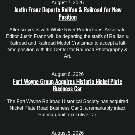
August 7, 2026
Justin Franz Departs Railfan & Railroad for New
Position
After six years with White River Productions, Associate
Editor Justin Franz will be departing the staffs of Railfan &
Railroad and Railroad Model Craftsman to accept a full-
time position with the Center for Railroad Photography &
Art.
August 6, 2026
Fort Wayne Group Acquires Historic Nickel Plate
Business Car
The Fort Wayne Railroad Historical Society has acquired
Nickel Plate Road Business Car 1, a remarkably intact
Pullman-built executive car.
August 5, 2026