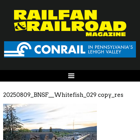
20250809_BNSF__Whitefish_029 copy_res