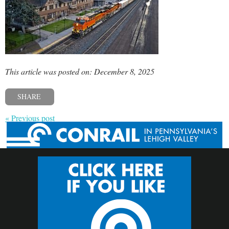
This article was posted on: December 8, 2025
SHARE
« Previous post