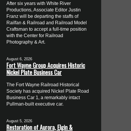
After six years with White River
Productions, Associate Editor Justin
Franz will be departing the staffs of
Railfan & Railroad and Railroad Model
Craftsman to accept a full-time position
with the Center for Railroad
Photography & Art.
August 6, 2026
Fort Wayne Group Acquires Historic
Nickel Plate Business Car
The Fort Wayne Railroad Historical
Society has acquired Nickel Plate Road
Business Car 1, a remarkably intact
Pullman-built executive car.
August 5, 2026
Restoration of Aurora, Elgin &