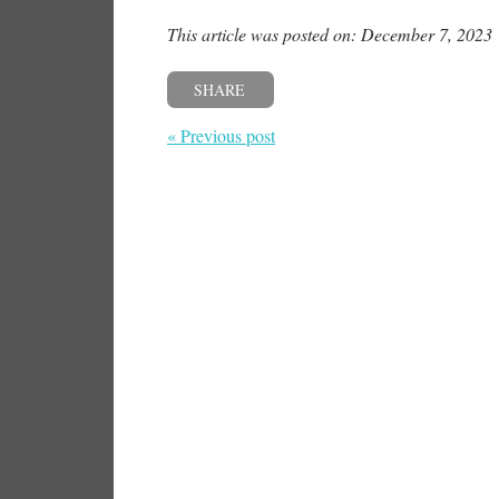
This article was posted on: December 7, 2023
SHARE
« Previous post