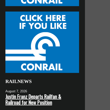
RAILNEWS
August 7, 2026
Justin Franz Departs Railfan &
Railroad for New Position