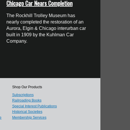
Chicago Car Nears Completion
The Rockhill Trolley Museum has
nearly completed the restoration of an
Aurora, Elgin & Chicago interurban car
built in 1909 by the Kuhlman Car
Company.
Shop Our Products
Subscriptions
Railroading Books
Special Interest Publications
Historical Societies
e
Membership Services