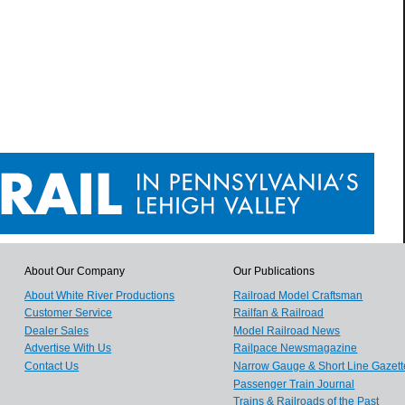
About Our Company
Our Publications
About White River Productions
Railroad Model Craftsman
Customer Service
Railfan & Railroad
Dealer Sales
Model Railroad News
Advertise With Us
Railpace Newsmagazine
Contact Us
Narrow Gauge & Short Line Gazett
Passenger Train Journal
Trains & Railroads of the Past