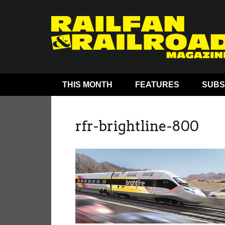
THIS MONTH
FEATURES
SUBS
rfr-brightline-800