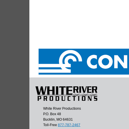
White River Productions
P.O. Box 48
Bucklin, MO 64631
Toll-Free
877-787-2467