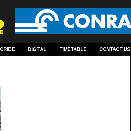
CRIBE
DIGITAL
TIMETABLE
CONTACT US