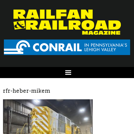
rfr-heber-mikem