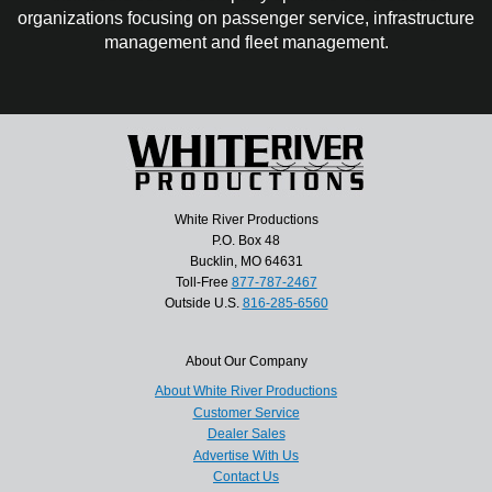
organizations focusing on passenger service, infrastructure
management and fleet management.
White River Productions
P.O. Box 48
Bucklin, MO 64631
Toll-Free
877-787-2467
Outside U.S.
816-285-6560
About Our Company
About White River Productions
Customer Service
Dealer Sales
Advertise With Us
Contact Us