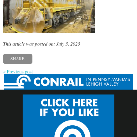
This article was posted on: July 3, 2023
SHARE
« Previous post