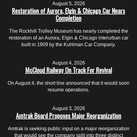
August 5, 2026
Restoration of Aurora, Elgin & Chicago Car Nears
Completion
The Rockhill Trolley Museum has nearly completed the
restoration of an Aurora, Elgin & Chicago interurban car
built in 1909 by the Kuhlman Car Company.
August 4, 2026
McCloud Railway On Track For Revival
On August 4, the short line announced that it would soon
resume operations.
August 3, 2026
Amtrak Board Proposes Major Reorganization
Amtrak is seeking public input on a major reorganization
that would see the company split into three distinct