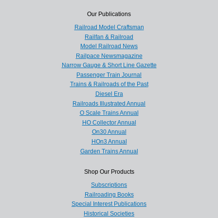
Our Publications
Railroad Model Craftsman
Railfan & Railroad
Model Railroad News
Railpace Newsmagazine
Narrow Gauge & Short Line Gazette
Passenger Train Journal
Trains & Railroads of the Past
Diesel Era
Railroads Illustrated Annual
O Scale Trains Annual
HO Collector Annual
On30 Annual
HOn3 Annual
Garden Trains Annual
Shop Our Products
Subscriptions
Railroading Books
Special Interest Publications
Historical Societies