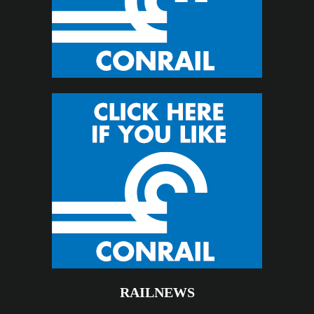
RAILNEWS