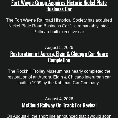
Fort Wayne Group Acquires Historic Nickel Plate
Business Car
The Fort Wayne Railroad Historical Society has acquired
Nickel Plate Road Business Car 1, a remarkably intact
Pullman-built executive car.
August 5, 2026
Restoration of Aurora, Elgin & Chicago Car Nears
Completion
The Rockhill Trolley Museum has nearly completed the
restoration of an Aurora, Elgin & Chicago interurban car
built in 1909 by the Kuhlman Car Company.
August 4, 2026
McCloud Railway On Track For Revival
On August 4, the short line announced that it would soon