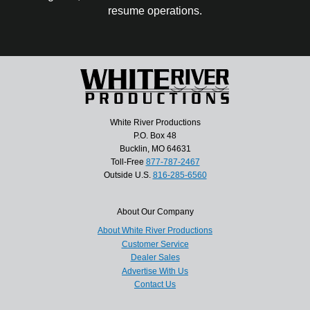
resume operations.
White River Productions
P.O. Box 48
Bucklin, MO 64631
Toll-Free
877-787-2467
Outside U.S.
816-285-6560
About Our Company
About White River Productions
Customer Service
Dealer Sales
Advertise With Us
Contact Us