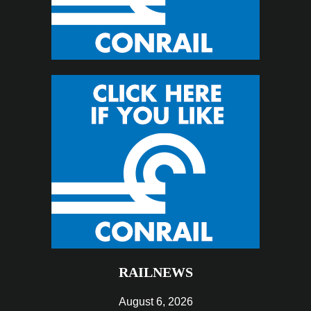
RAILNEWS
August 6, 2026