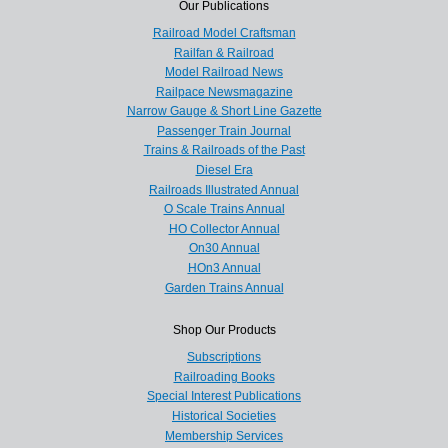
Our Publications
Railroad Model Craftsman
Railfan & Railroad
Model Railroad News
Railpace Newsmagazine
Narrow Gauge & Short Line Gazette
Passenger Train Journal
Trains & Railroads of the Past
Diesel Era
Railroads Illustrated Annual
O Scale Trains Annual
HO Collector Annual
On30 Annual
HOn3 Annual
Garden Trains Annual
Shop Our Products
Subscriptions
Railroading Books
Special Interest Publications
Historical Societies
Membership Services