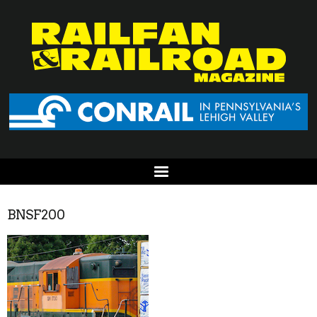
BNSF200