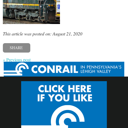
This article was posted on: August 21, 2020
SHARE
« Previous post