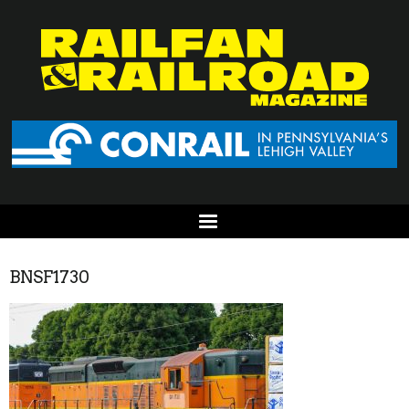
BNSF1730