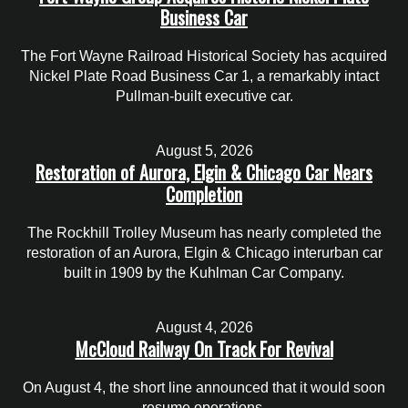
Business Car
The Fort Wayne Railroad Historical Society has acquired
Nickel Plate Road Business Car 1, a remarkably intact
Pullman-built executive car.
August 5, 2026
Restoration of Aurora, Elgin & Chicago Car Nears
Completion
The Rockhill Trolley Museum has nearly completed the
restoration of an Aurora, Elgin & Chicago interurban car
built in 1909 by the Kuhlman Car Company.
August 4, 2026
McCloud Railway On Track For Revival
On August 4, the short line announced that it would soon
resume operations.