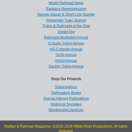
Model Railroad News
Railpace Newsmagazine
Narrow Gauge & Short Line Gazette
Passenger Train Journal
Trains & Railroads of the Past
Diesel Era
Railroads Illustrated Annual
O Scale Trains Annual
HO Collector Annual
On30 Annual
HOn3 Annual
Garden Trains Annual
Shop Our Products
Subscriptions
Railroading Books
Special Interest Publications
Historical Societies
Membership Services
Railfan & Railroad Magazine, ©2015-2026 White River Productions. All rights
reserved.