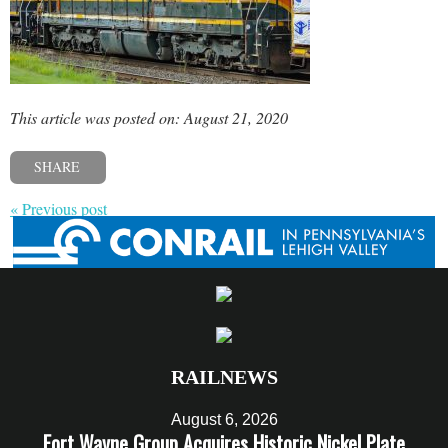
This article was posted on: August 21, 2020
SHARE
« Previous post
RAILNEWS
August 6, 2026
Fort Wayne Group Acquires Historic Nickel Plate