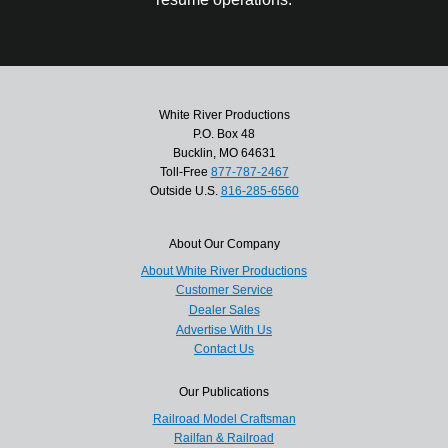
White River Productions
P.O. Box 48
Bucklin, MO 64631
Toll-Free
877-787-2467
Outside U.S.
816-285-6560
About Our Company
About White River Productions
Customer Service
Dealer Sales
Advertise With Us
Contact Us
Our Publications
Railroad Model Craftsman
Railfan & Railroad