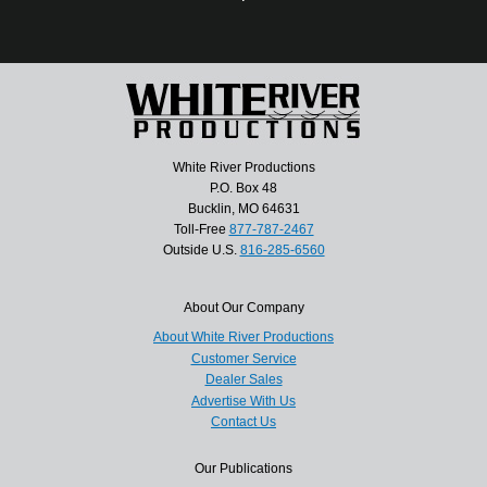
White River Productions
P.O. Box 48
Bucklin, MO 64631
Toll-Free
877-787-2467
Outside U.S.
816-285-6560
About Our Company
About White River Productions
Customer Service
Dealer Sales
Advertise With Us
Contact Us
Our Publications