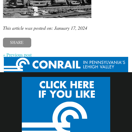
This article was posted on: January 17, 2024
SHARE
« Previous post