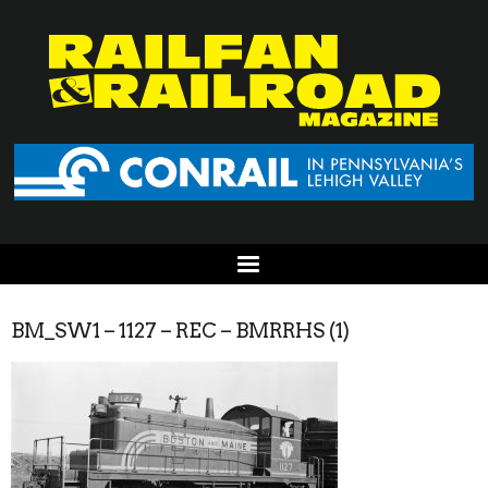
BM_SW1 – 1127 – REC – BMRRHS (1)