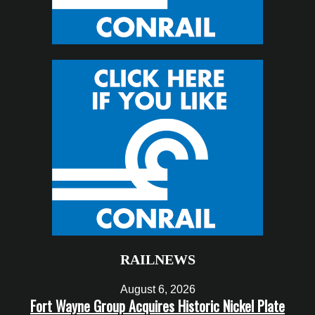
RAILNEWS
August 6, 2026
Fort Wayne Group Acquires Historic Nickel Plate