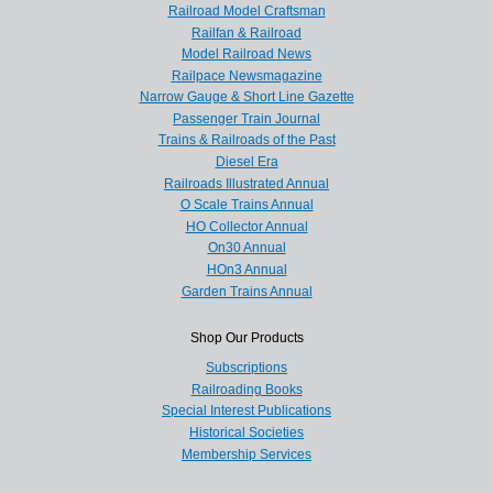
Railroad Model Craftsman
Railfan & Railroad
Model Railroad News
Railpace Newsmagazine
Narrow Gauge & Short Line Gazette
Passenger Train Journal
Trains & Railroads of the Past
Diesel Era
Railroads Illustrated Annual
O Scale Trains Annual
HO Collector Annual
On30 Annual
HOn3 Annual
Garden Trains Annual
Shop Our Products
Subscriptions
Railroading Books
Special Interest Publications
Historical Societies
Membership Services