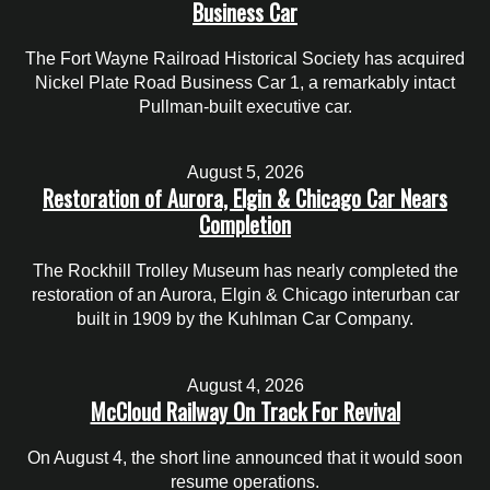
Business Car
The Fort Wayne Railroad Historical Society has acquired
Nickel Plate Road Business Car 1, a remarkably intact
Pullman-built executive car.
August 5, 2026
Restoration of Aurora, Elgin & Chicago Car Nears
Completion
The Rockhill Trolley Museum has nearly completed the
restoration of an Aurora, Elgin & Chicago interurban car
built in 1909 by the Kuhlman Car Company.
August 4, 2026
McCloud Railway On Track For Revival
On August 4, the short line announced that it would soon
resume operations.