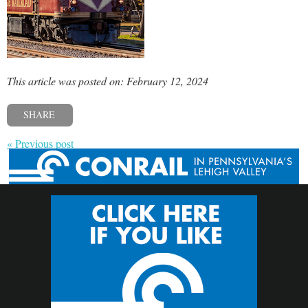
This article was posted on: February 12, 2024
SHARE
« Previous post