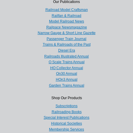
Our Publications
Railroad Model Craftsman
Railfan & Railroad
Model Railroad News
Railpace Newsmagazine
Narrow Gauge & Short Line Gazette
Passenger Train Journal
Trains & Railroads of the Past
Diesel Era
Railroads Illustrated Annual
O Scale Trains Annual
HO Collector Annual
On30 Annual
HOn3 Annual
Garden Trains Annual
Shop Our Products
Subscriptions
Railroading Books
Special Interest Publications
Historical Societies
Membership Services