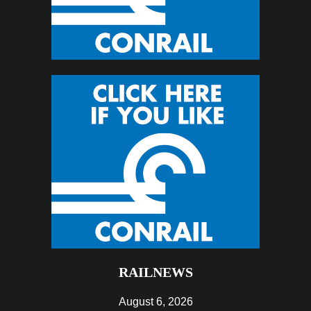
RAILNEWS
August 6, 2026