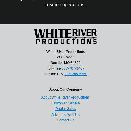
resume operations.
White River Productions
P.O. Box 48
Bucklin, MO 64631
Toll-Free
877-787-2467
Outside U.S.
816-285-6560
About Our Company
About White River Productions
Customer Service
Dealer Sales
Advertise With Us
Contact Us