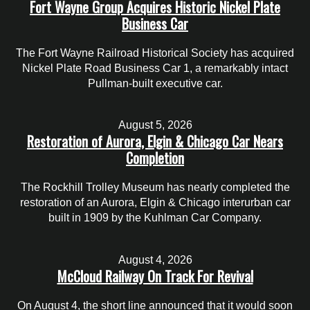
Fort Wayne Group Acquires Historic Nickel Plate
Business Car
The Fort Wayne Railroad Historical Society has acquired
Nickel Plate Road Business Car 1, a remarkably intact
Pullman-built executive car.
August 5, 2026
Restoration of Aurora, Elgin & Chicago Car Nears
Completion
The Rockhill Trolley Museum has nearly completed the
restoration of an Aurora, Elgin & Chicago interurban car
built in 1909 by the Kuhlman Car Company.
August 4, 2026
McCloud Railway On Track For Revival
On August 4, the short line announced that it would soon