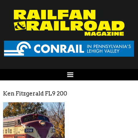
Ken Fitzgerald FL9 200