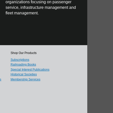
organizations focusing on passenger
service, infrastructure management and
fleet management.
Shop Our Products
Subscriptions
Railroading Books
Special Interest Publications
Historical Societies
e
Membership Services