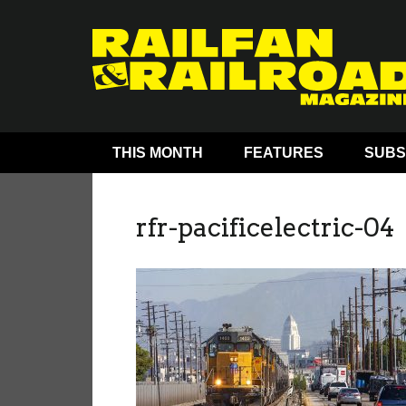
THIS MONTH
FEATURES
SUBS
rfr-pacificelectric-04