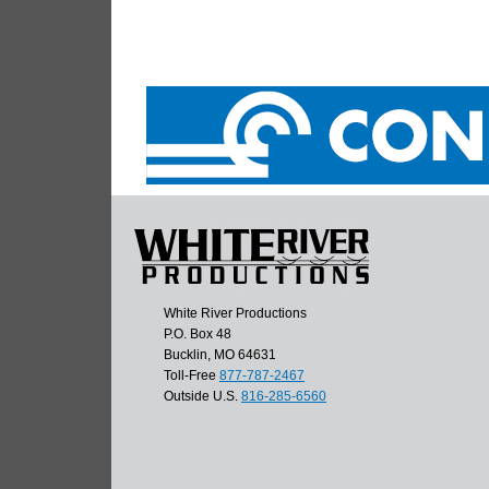
White River Productions
P.O. Box 48
Bucklin, MO 64631
Toll-Free
877-787-2467
Outside U.S.
816-285-6560