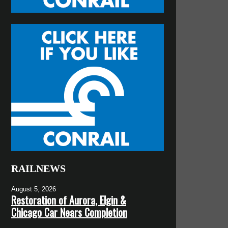
RAILNEWS
August 5, 2026
Restoration of Aurora, Elgin &
Chicago Car Nears Completion