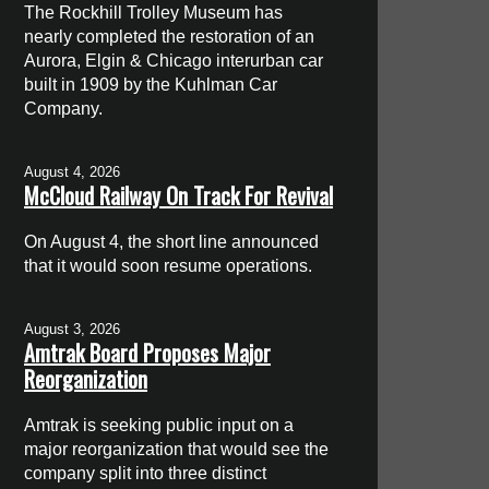
The Rockhill Trolley Museum has
nearly completed the restoration of an
Aurora, Elgin & Chicago interurban car
built in 1909 by the Kuhlman Car
Company.
August 4, 2026
McCloud Railway On Track For Revival
On August 4, the short line announced
that it would soon resume operations.
August 3, 2026
Amtrak Board Proposes Major
Reorganization
Amtrak is seeking public input on a
major reorganization that would see the
company split into three distinct