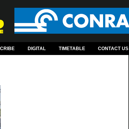
CRIBE
DIGITAL
TIMETABLE
CONTACT US