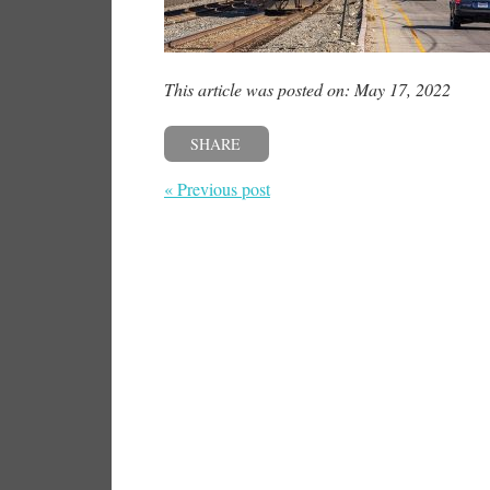
This article was posted on: May 17, 2022
SHARE
« Previous post