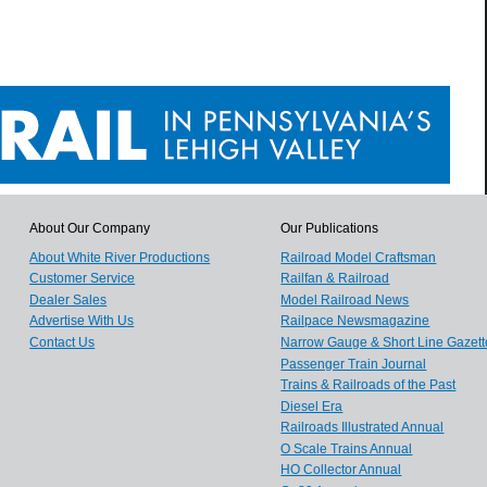
About Our Company
Our Publications
About White River Productions
Railroad Model Craftsman
Customer Service
Railfan & Railroad
Dealer Sales
Model Railroad News
Advertise With Us
Railpace Newsmagazine
Contact Us
Narrow Gauge & Short Line Gazett
Passenger Train Journal
Trains & Railroads of the Past
Diesel Era
Railroads Illustrated Annual
O Scale Trains Annual
HO Collector Annual