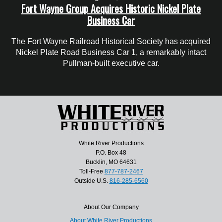
Fort Wayne Group Acquires Historic Nickel Plate
Business Car
The Fort Wayne Railroad Historical Society has acquired
Nickel Plate Road Business Car 1, a remarkably intact
Pullman-built executive car.
White River Productions
P.O. Box 48
Bucklin, MO 64631
Toll-Free
877-787-2467
Outside U.S.
816-285-6560
About Our Company
About White River Productions