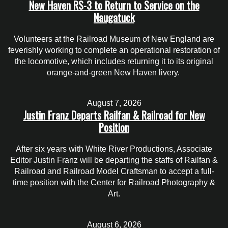
New Haven RS-3 to Return to Service on the
Naugatuck
Volunteers at the Railroad Museum of New England are
feverishly working to complete an operational restoration of
the locomotive, which includes returning it to its original
orange-and-green New Haven livery.
August 7, 2026
Justin Franz Departs Railfan & Railroad for New
Position
After six years with White River Productions, Associate
Editor Justin Franz will be departing the staffs of Railfan &
Railroad and Railroad Model Craftsman to accept a full-
time position with the Center for Railroad Photography &
Art.
August 6, 2026