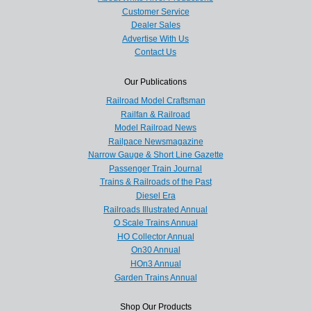
Customer Service
Dealer Sales
Advertise With Us
Contact Us
Our Publications
Railroad Model Craftsman
Railfan & Railroad
Model Railroad News
Railpace Newsmagazine
Narrow Gauge & Short Line Gazette
Passenger Train Journal
Trains & Railroads of the Past
Diesel Era
Railroads Illustrated Annual
O Scale Trains Annual
HO Collector Annual
On30 Annual
HOn3 Annual
Garden Trains Annual
Shop Our Products