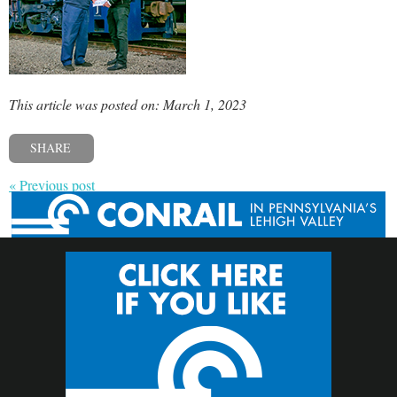
This article was posted on: March 1, 2023
SHARE
« Previous post