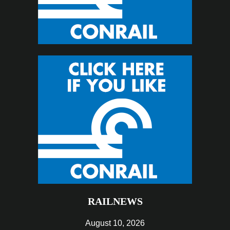
RAILNEWS
August 10, 2026