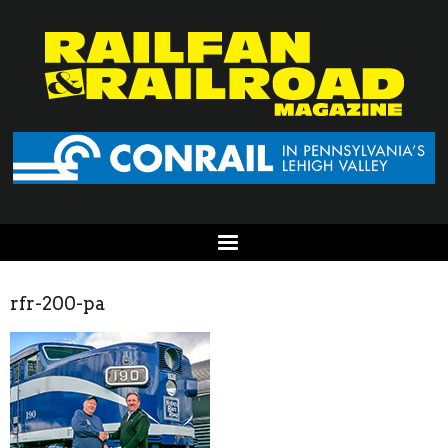
rfr-200-pa